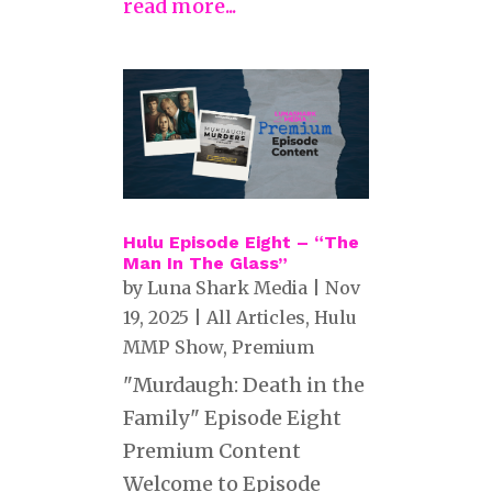
read more...
Hulu Episode Eight – “The
Man In The Glass”
by
Luna Shark Media
|
Nov
19, 2025
|
All Articles
,
Hulu
MMP Show
,
Premium
"Murdaugh: Death in the
Family" Episode Eight
Premium Content
Welcome to Episode