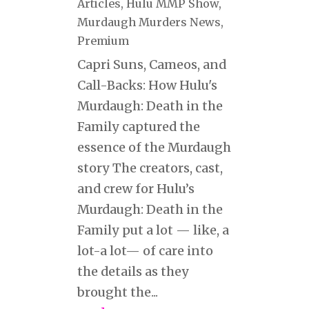
Articles
,
Hulu MMP Show
,
Murdaugh Murders News
,
Premium
Capri Suns, Cameos, and
Call-Backs: How Hulu's
Murdaugh: Death in the
Family captured the
essence of the Murdaugh
story The creators, cast,
and crew for Hulu’s
Murdaugh: Death in the
Family put a lot — like, a
lot-a lot— of care into
the details as they
brought the...