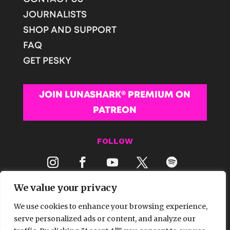
JOURNALISTS
SHOP AND SUPPORT
FAQ
GET PESKY
JOIN LUNASHARK® PREMIUM ON
PATREON
FOLLOW
We value your privacy
We use cookies to enhance your browsing experience,
serve personalized ads or content, and analyze our