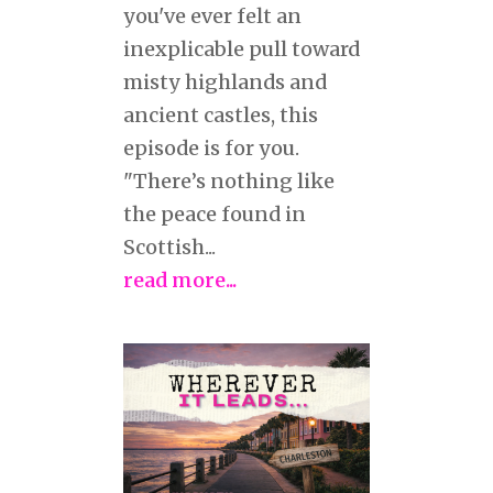
you've ever felt an
inexplicable pull toward
misty highlands and
ancient castles, this
episode is for you.
"There’s nothing like
the peace found in
Scottish...
read more...