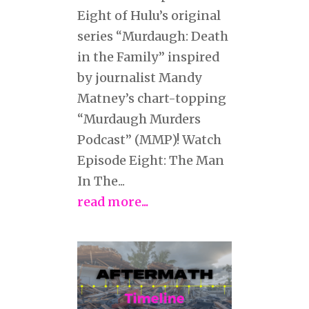
Eight of Hulu’s original
series “Murdaugh: Death
in the Family” inspired
by journalist Mandy
Matney’s chart-topping
“Murdaugh Murders
Podcast” (MMP)! Watch
Episode Eight: The Man
In The...
read more...