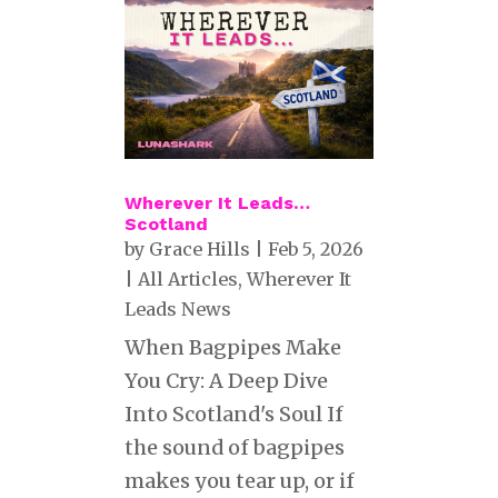
Wherever It Leads…
Scotland
by
Grace Hills
|
Feb 5, 2026
|
All Articles
,
Wherever It
Leads News
When Bagpipes Make
You Cry: A Deep Dive
Into Scotland's Soul If
the sound of bagpipes
makes you tear up, or if