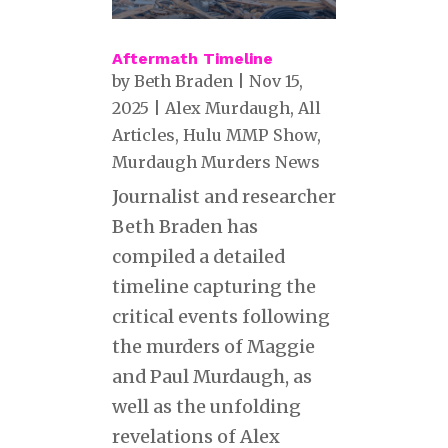
Aftermath Timeline
by
Beth Braden
|
Nov 15,
2025
|
Alex Murdaugh
,
All
Articles
,
Hulu MMP Show
,
Murdaugh Murders News
Journalist and researcher
Beth Braden has
compiled a detailed
timeline capturing the
critical events following
the murders of Maggie
and Paul Murdaugh, as
well as the unfolding
revelations of Alex