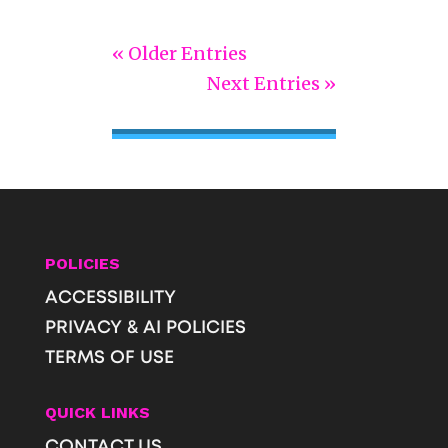
« Older Entries
Next Entries »
POLICIES
ACCESSIBILITY
PRIVACY & AI POLICIES
TERMS OF USE
QUICK LINKS
CONTACT US