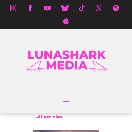
All Articles