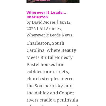
Wherever It Leads…
Charleston
by
David Moses
|
Jan 12,
2026
|
All Articles
,
Wherever It Leads News
Charleston, South
Carolina: Where Beauty
Meets Brutal Honesty
Pastel houses line
cobblestone streets,
church steeples pierce
the Southern sky, and
the Ashley and Cooper
rivers cradle a peninsula