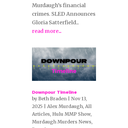
Murdaugh’s financial
crimes. SLED Announces
Gloria Satterfield...
read more...
Downpour Timeline
by
Beth Braden
|
Nov 13,
2025
|
Alex Murdaugh
,
All
Articles
,
Hulu MMP Show
,
Murdaugh Murders News
,