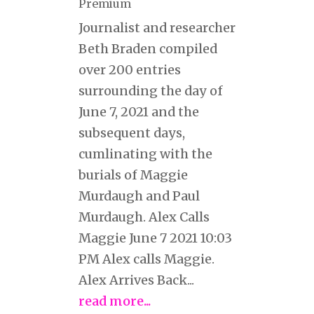
Premium
Journalist and researcher
Beth Braden compiled
over 200 entries
surrounding the day of
June 7, 2021 and the
subsequent days,
cumlinating with the
burials of Maggie
Murdaugh and Paul
Murdaugh. Alex Calls
Maggie June 7 2021 10:03
PM Alex calls Maggie.
Alex Arrives Back...
read more...