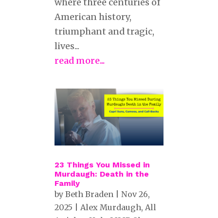
where three centuries of
American history,
triumphant and tragic,
lives...
read more...
23 Things You Missed in
Murdaugh: Death in the
Family
by
Beth Braden
|
Nov 26,
2025
|
Alex Murdaugh
,
All