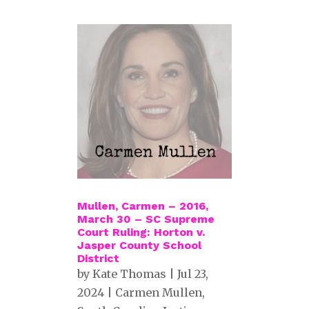
Mullen, Carmen – 2016,
March 30 – SC Supreme
Court Ruling: Horton v.
Jasper County School
District
by
Kate Thomas
|
Jul 23,
2024
|
Carmen Mullen
,