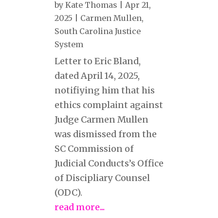
by
Kate Thomas
|
Apr 21,
2025
|
Carmen Mullen
,
South Carolina Justice
System
Letter to Eric Bland,
dated April 14, 2025,
notifiying him that his
ethics complaint against
Judge Carmen Mullen
was dismissed from the
SC Commission of
Judicial Conducts’s Office
of Discipliary Counsel
(ODC).
read more...