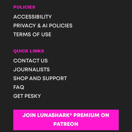
POLICIES
ACCESSIBILITY
PRIVACY & AI POLICIES
TERMS OF USE
QUICK LINKS
CONTACT US
JOURNALISTS
SHOP AND SUPPORT
FAQ
GET PESKY
JOIN LUNASHARK® PREMIUM ON
PATREON