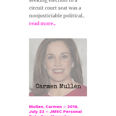
seeking election to a
circuit court seat was a
nonjusticiable political...
read more...
Mullen, Carmen – 2016,
July 22 – JMSC Personal