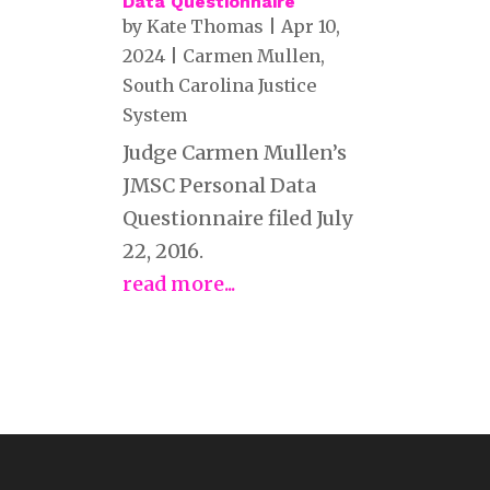
Data Questionnaire
by
Kate Thomas
|
Apr 10,
2024
|
Carmen Mullen
,
South Carolina Justice
System
Judge Carmen Mullen’s
JMSC Personal Data
Questionnaire filed July
22, 2016.
read more...