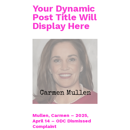
Your Dynamic
Post Title Will
Display Here
Mullen, Carmen – 2025,
April 14 – ODC Dismissed
Complaint