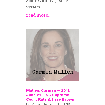
South Carolina Justice
System
read more...
Mullen, Carmen – 2011,
June 21 – SC Supreme
Court Ruling: In re Brown
by
Kate Thomas
|
Jul 23,