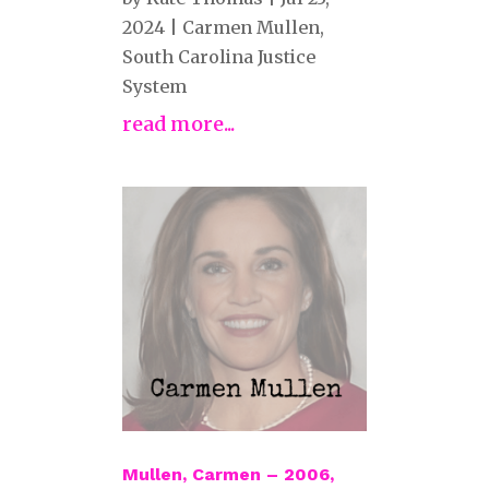
2024
|
Carmen Mullen
,
South Carolina Justice
System
read more...
Mullen, Carmen – 2006,