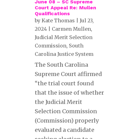
June 08 – SC Supreme
Court Appeal Re: Mullen
Qualifications
by
Kate Thomas
|
Jul 23,
2024
|
Carmen Mullen
,
Judicial Merit Selection
Commission
,
South
Carolina Justice System
The South Carolina
Supreme Court affirmed
“the trial court found
that the issue of whether
the Judicial Merit
Selection Commission
(Commission) properly
evaluated a candidate