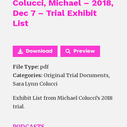
Colucci, Michael – 2018,
Dec 7 – Trial Exhibit
List
Download
Preview
File Type:
pdf
Categories:
Original Trial Documents,
Sara Lynn Colucci
Exhibit List from Michael Colucci’s 2018
trial.
PODCASTS