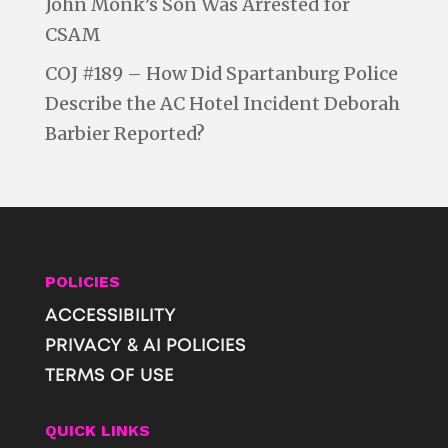
John Monk’s Son Was Arrested for
CSAM
COJ #189 – How Did Spartanburg Police
Describe the AC Hotel Incident Deborah
Barbier Reported?
POLICIES
ACCESSIBILITY
PRIVACY & AI POLICIES
TERMS OF USE
QUICK LINKS