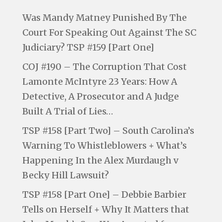
Was Mandy Matney Punished By The
Court For Speaking Out Against The SC
Judiciary? TSP #159 [Part One]
COJ #190 – The Corruption That Cost
Lamonte McIntyre 23 Years: How A
Detective, A Prosecutor and A Judge
Built A Trial of Lies…
TSP #158 [Part Two] – South Carolina’s
Warning To Whistleblowers + What’s
Happening In the Alex Murdaugh v
Becky Hill Lawsuit?
TSP #158 [Part One] – Debbie Barbier
Tells on Herself + Why It Matters that