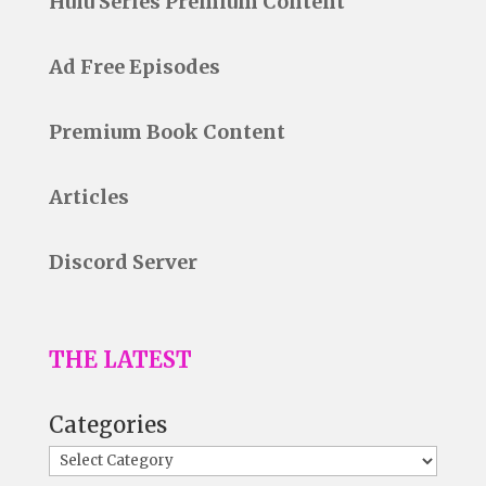
Hulu Series Premium Content
Ad Free Episodes
Premium Book Content
Articles
Discord Server
THE LATEST
Categories