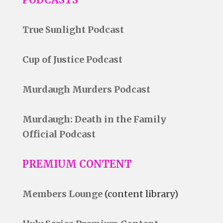
True Sunlight Podcast
Cup of Justice Podcast
Murdaugh Murders Podcast
Murdaugh: Death in the Family
Official Podcast
PREMIUM CONTENT
Members Lounge
(content library)