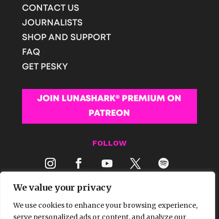
CONTACT US
JOURNALISTS
SHOP AND SUPPORT
FAQ
GET PESKY
JOIN LUNASHARK® PREMIUM ON
PATREON
FOLLOW
We value your privacy
We use cookies to enhance your browsing experience,
serve personalized ads or content, and analyze our