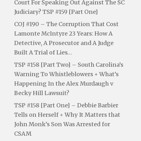
Court For Speaking Out Against The SC
Judiciary? TSP #159 [Part One]
COJ #190 – The Corruption That Cost
Lamonte McIntyre 23 Years: How A
Detective, A Prosecutor and A Judge
Built A Trial of Lies…
TSP #158 [Part Two] – South Carolina’s
Warning To Whistleblowers + What’s
Happening In the Alex Murdaugh v
Becky Hill Lawsuit?
TSP #158 [Part One] – Debbie Barbier
Tells on Herself + Why It Matters that
John Monk’s Son Was Arrested for
CSAM