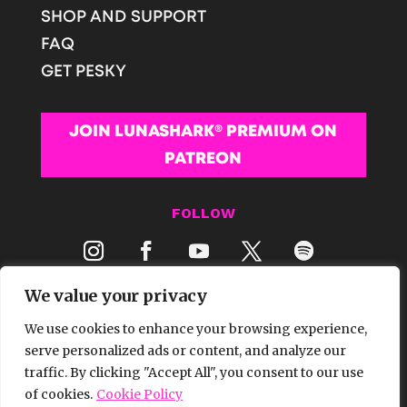
SHOP AND SUPPORT
FAQ
GET PESKY
JOIN LUNASHARK® PREMIUM ON
PATREON
FOLLOW
We value your privacy
We use cookies to enhance your browsing experience,
serve personalized ads or content, and analyze our
traffic. By clicking "Accept All", you consent to our use
© 2026 LUNASHARK® MEDIA | ALL RIGHTS
of cookies.
Cookie Policy
RESERVED.