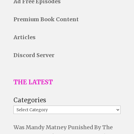
Ad Free Episodes
Premium Book Content
Articles
Discord Server
THE LATEST
Categories
Was Mandy Matney Punished By The