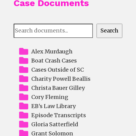
Case Documents
Document
Search
Search
Alex Murdaugh
Boat Crash Cases
Cases Outside of SC
Charity Powell Beallis
Christa Bauer Gilley
Cory Fleming
EB's Law Library
Episode Transcripts
Gloria Satterfield
Grant Solomon