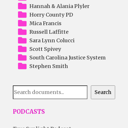
Hannah & Alania Plyler
Horry County PD
Mica Francis
Russell Laffitte
Sara Lynn Colucci
Scott Spivey
South Carolina Justice System
Stephen Smith
Document
Search
Search
PODCASTS