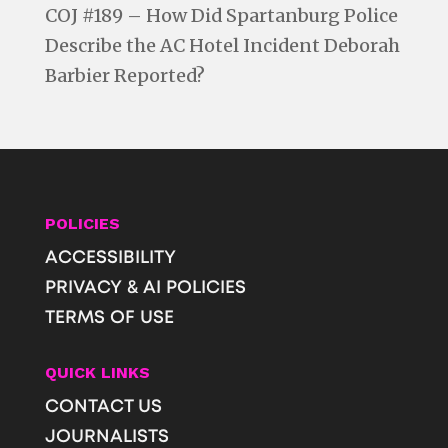
COJ #189 – How Did Spartanburg Police
Describe the AC Hotel Incident Deborah
Barbier Reported?
POLICIES
ACCESSIBILITY
PRIVACY & AI POLICIES
TERMS OF USE
QUICK LINKS
CONTACT US
JOURNALISTS