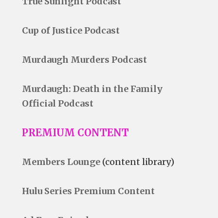
True Sunlight Podcast
Cup of Justice Podcast
Murdaugh Murders Podcast
Murdaugh: Death in the Family
Official Podcast
PREMIUM CONTENT
Members Lounge
(content library)
Hulu Series Premium Content