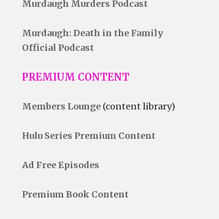
Murdaugh Murders Podcast
Murdaugh: Death in the Family
Official Podcast
PREMIUM CONTENT
Members Lounge
(content library)
Hulu Series Premium Content
Ad Free Episodes
Premium Book Content