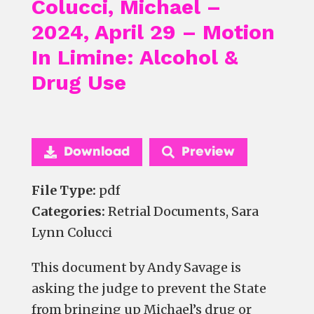
Colucci, Michael –
2024, April 29 – Motion
In Limine: Alcohol &
Drug Use
Download
Preview
File Type:
pdf
Categories:
Retrial Documents, Sara
Lynn Colucci
This document by Andy Savage is
asking the judge to prevent the State
from bringing up Michael’s drug or