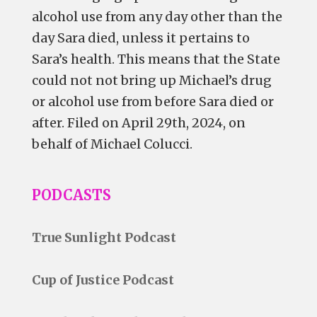
alcohol use from any day
other
than the
day Sara died, unless it pertains to
Sara’s health. This means that the State
could not not bring up Michael’s drug
or alcohol use from before Sara died or
after. Filed on April 29th, 2024, on
behalf of Michael Colucci.
PODCASTS
True Sunlight Podcast
Cup of Justice Podcast