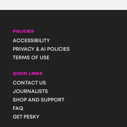
POLICIES
ACCESSIBILITY
PRIVACY & AI POLICIES
TERMS OF USE
QUICK LINKS
CONTACT US
JOURNALISTS
SHOP AND SUPPORT
FAQ
GET PESKY