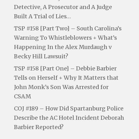
Detective, A Prosecutor and A Judge
Built A Trial of Lies…
TSP #158 [Part Two] – South Carolina’s
Warning To Whistleblowers + What’s
Happening In the Alex Murdaugh v
Becky Hill Lawsuit?
TSP #158 [Part One] – Debbie Barbier
Tells on Herself + Why It Matters that
John Monk’s Son Was Arrested for
CSAM
COJ #189 – How Did Spartanburg Police
Describe the AC Hotel Incident Deborah
Barbier Reported?