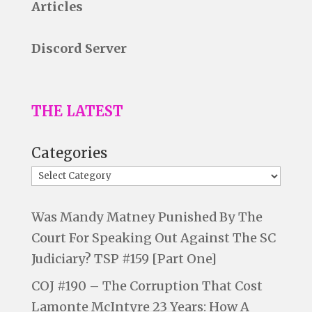
Articles
Discord Server
THE LATEST
Categories
Was Mandy Matney Punished By The
Court For Speaking Out Against The SC
Judiciary? TSP #159 [Part One]
COJ #190 – The Corruption That Cost
Lamonte McIntyre 23 Years: How A