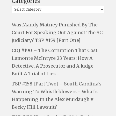
Categories
Was Mandy Matney Punished By The
Court For Speaking Out Against The SC
Judiciary? TSP #159 [Part One]
COJ #190 – The Corruption That Cost
Lamonte McIntyre 23 Years: How A
Detective, A Prosecutor and A Judge
Built A Trial of Lies…
TSP #158 [Part Two] – South Carolina’s
Warning To Whistleblowers + What’s
Happening In the Alex Murdaugh v
Becky Hill Lawsuit?