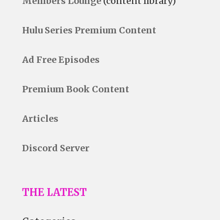
Members Lounge
(content library)
Hulu Series Premium Content
Ad Free Episodes
Premium Book Content
Articles
Discord Server
THE LATEST