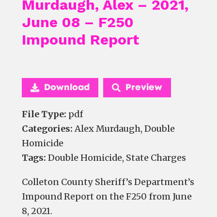
Murdaugh, Alex – 2021,
June 08 – F250
Impound Report
Download
Preview
File Type:
pdf
Categories:
Alex Murdaugh, Double
Homicide
Tags:
Double Homicide, State Charges
Colleton County Sheriff’s Department’s
Impound Report on the F250 from June
8, 2021.