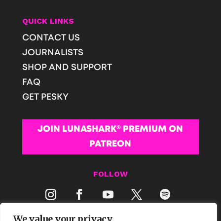
QUICK LINKS
CONTACT US
JOURNALISTS
SHOP AND SUPPORT
FAQ
GET PESKY
JOIN LUNASHARK® PREMIUM ON
PATREON
FOLLOW
We value your privacy