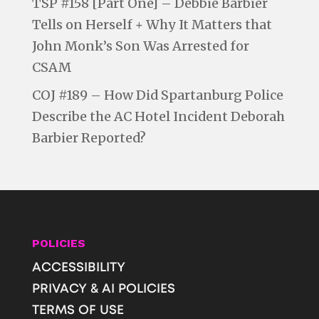
TSP #158 [Part One] – Debbie Barbier
Tells on Herself + Why It Matters that
John Monk’s Son Was Arrested for
CSAM
COJ #189 – How Did Spartanburg Police
Describe the AC Hotel Incident Deborah
Barbier Reported?
POLICIES
ACCESSIBILITY
PRIVACY & AI POLICIES
TERMS OF USE