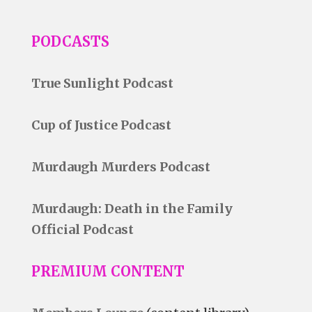
PODCASTS
True Sunlight Podcast
Cup of Justice Podcast
Murdaugh Murders Podcast
Murdaugh: Death in the Family
Official Podcast
PREMIUM CONTENT