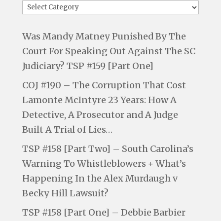
Was Mandy Matney Punished By The
Court For Speaking Out Against The SC
Judiciary? TSP #159 [Part One]
COJ #190 – The Corruption That Cost
Lamonte McIntyre 23 Years: How A
Detective, A Prosecutor and A Judge
Built A Trial of Lies…
TSP #158 [Part Two] – South Carolina’s
Warning To Whistleblowers + What’s
Happening In the Alex Murdaugh v
Becky Hill Lawsuit?
TSP #158 [Part One] – Debbie Barbier