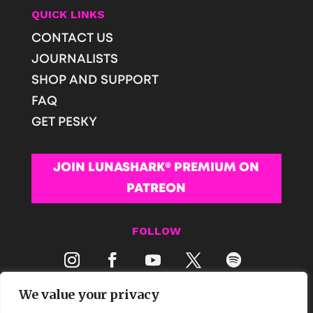
QUICK LINKS
CONTACT US
JOURNALISTS
SHOP AND SUPPORT
FAQ
GET PESKY
JOIN LUNASHARK® PREMIUM ON
PATREON
FOLLOW
We value your privacy