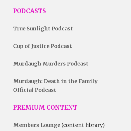
PODCASTS
True Sunlight Podcast
Cup of Justice Podcast
Murdaugh Murders Podcast
Murdaugh: Death in the Family
Official Podcast
PREMIUM CONTENT
Members Lounge
(content library)