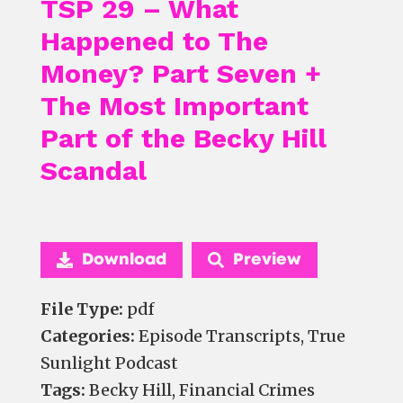
TSP 29 – What
Happened to The
Money? Part Seven +
The Most Important
Part of the Becky Hill
Scandal
Download
Preview
File Type:
pdf
Categories:
Episode Transcripts, True
Sunlight Podcast
Tags:
Becky Hill, Financial Crimes