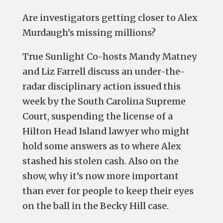
Are investigators getting closer to Alex
Murdaugh’s missing millions?
True Sunlight Co-hosts Mandy Matney
and Liz Farrell discuss an under-the-
radar disciplinary action issued this
week by the South Carolina Supreme
Court, suspending the license of a
Hilton Head Island lawyer who might
hold some answers as to where Alex
stashed his stolen cash. Also on the
show, why it’s now more important
than ever for people to keep their eyes
on the ball in the Becky Hill case.