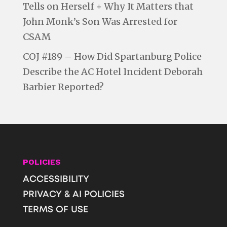
Tells on Herself + Why It Matters that
John Monk’s Son Was Arrested for
CSAM
COJ #189 – How Did Spartanburg Police
Describe the AC Hotel Incident Deborah
Barbier Reported?
POLICIES
ACCESSIBILITY
PRIVACY & AI POLICIES
TERMS OF USE