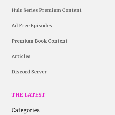
Hulu Series Premium Content
Ad Free Episodes
Premium Book Content
Articles
Discord Server
THE LATEST
Categories