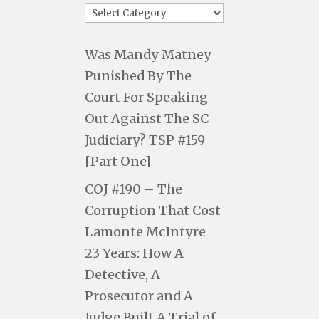
Was Mandy Matney
Punished By The
Court For Speaking
Out Against The SC
Judiciary? TSP #159
[Part One]
COJ #190 – The
Corruption That Cost
Lamonte McIntyre
23 Years: How A
Detective, A
Prosecutor and A
Judge Built A Trial of