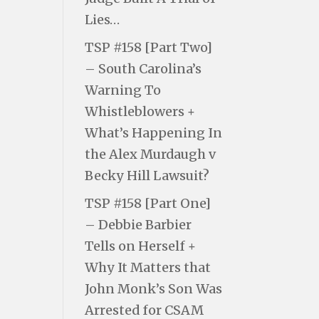
Lies…
TSP #158 [Part Two]
– South Carolina’s
Warning To
Whistleblowers +
What’s Happening In
the Alex Murdaugh v
Becky Hill Lawsuit?
TSP #158 [Part One]
– Debbie Barbier
Tells on Herself +
Why It Matters that
John Monk’s Son Was
Arrested for CSAM