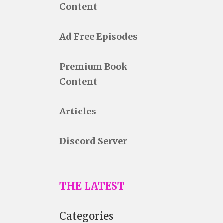
Content
Ad Free Episodes
Premium Book
Content
Articles
Discord Server
THE LATEST
Categories