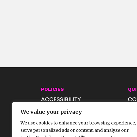
POLICIES
QUI
ACCESSIBILITY
CO
PRIVACY & AI POLICIES
JO
We value your privacy
TERMS OF USE
SH
We use cookies to enhance your browsing experience,
FA
serve personalized ads or content, and analyze our
GE