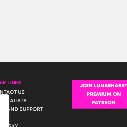
CK LINKS
JOIN LUNASHARK
NTACT US
PREMIUM ON
URNALISTS
PATREON
OP AND SUPPORT
Q
T PESKY