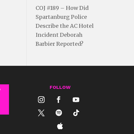
COJ #189 – How Did
Spartanburg Police
Describe the AC Hotel
Incident Deborah
Barbier Reported?
FOLLOW
®