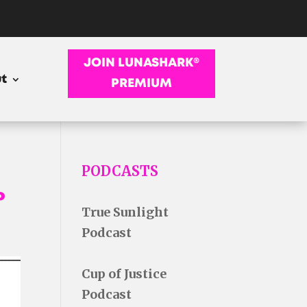
JOIN LUNASHARK®
t
PREMIUM
PODCASTS
P
True Sunlight
Podcast
Cup of Justice
Podcast