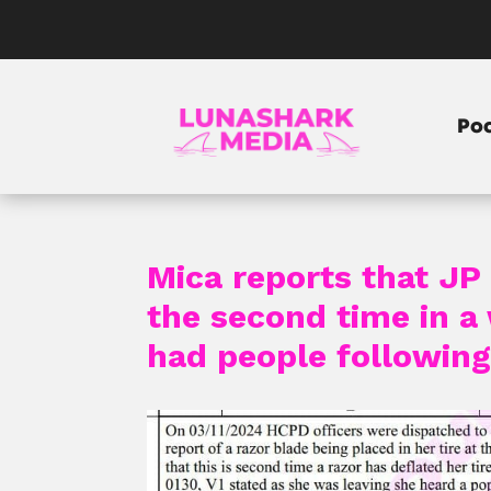
Po
Mica reports that JP 
the second time in a 
had people following