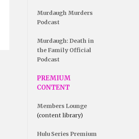
Murdaugh Murders
Podcast
Murdaugh: Death in
the Family Official
Podcast
PREMIUM
CONTENT
Members Lounge
(content library)
Hulu Series Premium