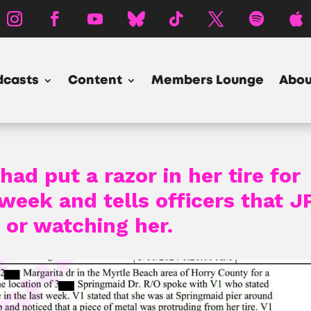
dcasts
Content
Members Lounge
Abou
had put a razor in her tire for
week and tells officers that J
 or watching her.