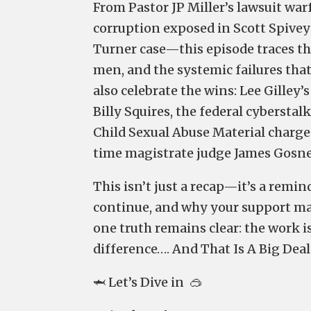
From Pastor JP Miller’s lawsuit war
corruption exposed in Scott Spivey’s
Turner case—this episode traces th
men, and the systemic failures that
also celebrate the wins: Lee Gilley
Billy Squires, the federal cyberstal
Child Sexual Abuse Material charge
time magistrate judge James Gosnel
This isn’t just a recap—it’s a remi
continue, and why your support mak
one truth remains clear: the work i
difference…. And That Is A Big Deal
🦈 Let’s Dive in 🥽