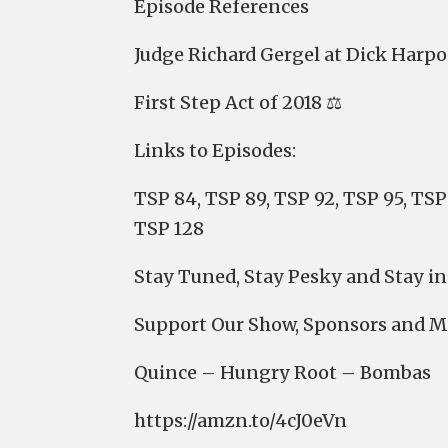
Episode References
Judge Richard Gergel at Dick Harpo
First Step Act of 2018 ⚖️
Links to Episodes:
TSP 84, TSP 89, TSP 92, TSP 95, TSP 
TSP 128
Stay Tuned, Stay Pesky and Stay in
⁠⁠⁠⁠⁠⁠⁠⁠Support Our Show, Sponsors and 
⁠⁠⁠⁠⁠⁠⁠⁠Quince⁠⁠⁠⁠⁠⁠⁠⁠ – ⁠⁠⁠⁠⁠⁠⁠⁠Hungry Root⁠⁠⁠⁠⁠⁠⁠⁠ – ⁠⁠⁠⁠⁠⁠⁠⁠Bombas⁠⁠⁠⁠⁠⁠⁠⁠
⁠⁠⁠⁠⁠⁠⁠⁠⁠⁠⁠⁠⁠⁠⁠⁠⁠⁠⁠⁠⁠⁠⁠⁠⁠⁠⁠⁠⁠⁠⁠⁠⁠https://amzn.to/4cJ0eVn⁠⁠⁠⁠⁠⁠⁠⁠⁠⁠⁠⁠⁠⁠⁠⁠⁠⁠⁠⁠⁠⁠⁠⁠⁠⁠⁠⁠⁠⁠⁠⁠⁠