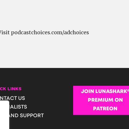
Visit podcastchoices.com/adchoices
CK LINKS
JOIN LUNASHARK
NTACT US
PREMIUM ON
URNALISTS
PATREON
OP AND SUPPORT
Q