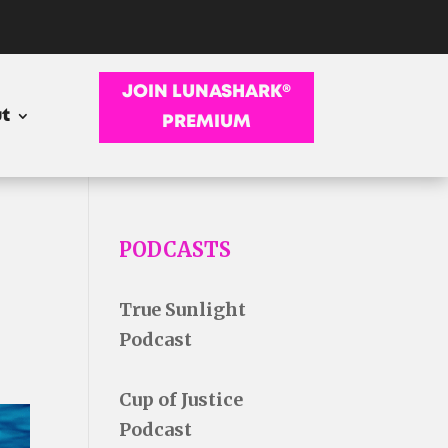
JOIN LUNASHARK®
t
PREMIUM
PODCASTS
True Sunlight
Podcast
Cup of Justice
Podcast