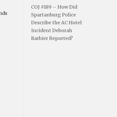
COJ #189 – How Did
 finds
Spartanburg Police
Describe the AC Hotel
Incident Deborah
Barbier Reported?