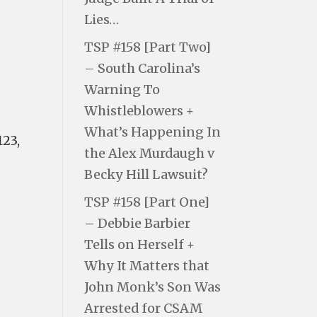
Lies…
TSP #158 [Part Two]
– South Carolina’s
Warning To
Whistleblowers +
What’s Happening In
123,
the Alex Murdaugh v
Becky Hill Lawsuit?
TSP #158 [Part One]
– Debbie Barbier
Tells on Herself +
Why It Matters that
John Monk’s Son Was
Arrested for CSAM