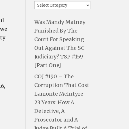
ul
Was Mandy Matney
 we
Punished By The
uty
Court For Speaking
Out Against The SC
Judiciary? TSP #159
[Part One]
COJ #190 – The
Corruption That Cost
26,
Lamonte McIntyre
23 Years: How A
Detective, A
Prosecutor and A
Judge Built A Trial of