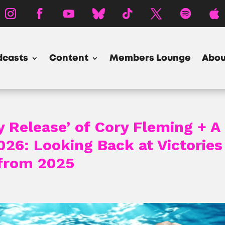
dcasts
Content
Members Lounge
Abou
y Release’ of Cory Fleming + A
26: Looking Back at Victories
 from 2025