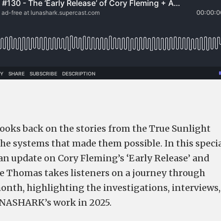
looks back on the stories from the True Sunlight
the systems that made them possible. In this speci
an update on Cory Fleming’s ‘Early Release’ and
e Thomas takes listeners on a journey through
onth, highlighting the investigations, interviews,
UNASHARK’s work in 2025.