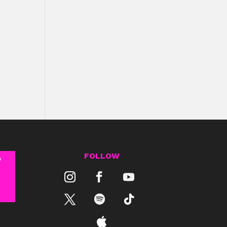
FOLLOW
®