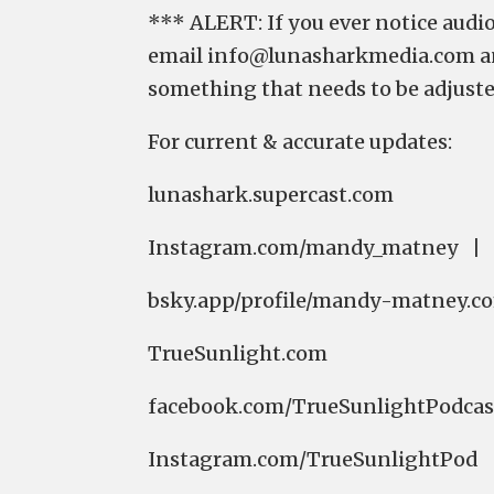
*** ALERT: If you ever notice audio
email ⁠⁠⁠⁠⁠⁠⁠⁠⁠⁠⁠⁠⁠⁠⁠⁠⁠⁠⁠⁠⁠⁠⁠⁠⁠⁠⁠⁠⁠⁠⁠⁠⁠info@lunasharkmedia.c
something that needs to be adjuste
For current & accurate updates:
⁠⁠⁠⁠⁠⁠⁠⁠⁠⁠⁠⁠⁠⁠⁠⁠⁠⁠⁠⁠⁠⁠⁠⁠⁠⁠lunashark.supercast.com⁠⁠⁠⁠⁠⁠⁠⁠⁠⁠⁠⁠⁠⁠⁠⁠⁠⁠⁠
⁠⁠⁠⁠⁠⁠⁠⁠⁠⁠⁠⁠⁠⁠⁠⁠⁠⁠⁠⁠⁠⁠⁠⁠⁠⁠⁠⁠⁠⁠⁠⁠⁠⁠⁠⁠⁠⁠⁠⁠⁠⁠⁠⁠⁠⁠⁠⁠⁠⁠⁠⁠⁠⁠⁠⁠⁠⁠⁠⁠⁠⁠⁠⁠⁠⁠⁠⁠⁠⁠⁠⁠⁠⁠⁠⁠⁠⁠⁠⁠⁠⁠⁠⁠⁠⁠⁠⁠⁠⁠⁠⁠⁠⁠⁠⁠⁠⁠⁠⁠⁠⁠⁠⁠⁠⁠⁠⁠⁠⁠⁠⁠⁠⁠⁠⁠⁠⁠⁠⁠⁠⁠⁠Instagram.com/mandy_m
⁠⁠⁠⁠⁠⁠⁠⁠⁠⁠⁠⁠⁠⁠⁠⁠⁠⁠⁠⁠⁠⁠⁠⁠⁠⁠⁠⁠⁠⁠⁠⁠⁠bsky.app/profile/mandy-matney.com⁠⁠⁠⁠⁠⁠⁠⁠⁠⁠⁠⁠⁠⁠⁠⁠⁠⁠⁠⁠⁠⁠⁠⁠⁠⁠⁠⁠⁠⁠⁠⁠⁠ 
⁠⁠⁠⁠⁠⁠⁠⁠⁠⁠⁠⁠⁠⁠⁠⁠⁠⁠⁠⁠⁠⁠⁠⁠⁠⁠⁠⁠⁠⁠⁠⁠⁠TrueSunlight.com⁠⁠⁠⁠⁠⁠⁠⁠⁠⁠⁠⁠⁠⁠⁠⁠⁠⁠⁠⁠⁠⁠⁠⁠⁠⁠⁠⁠⁠⁠⁠⁠⁠
⁠⁠⁠⁠⁠⁠⁠⁠⁠⁠⁠⁠⁠⁠⁠⁠⁠⁠⁠⁠⁠⁠⁠⁠⁠⁠⁠⁠⁠⁠⁠⁠⁠facebook.com/TrueSunlightPodcast/⁠⁠⁠⁠⁠⁠⁠⁠⁠⁠⁠⁠⁠⁠⁠⁠⁠⁠⁠⁠⁠⁠⁠⁠⁠⁠⁠⁠
⁠⁠⁠⁠⁠⁠⁠⁠⁠⁠⁠⁠⁠⁠⁠⁠⁠⁠⁠⁠⁠⁠⁠⁠⁠⁠⁠⁠⁠⁠⁠⁠⁠Instagram.com/TrueSunlightPod⁠⁠⁠⁠⁠⁠⁠⁠⁠⁠⁠⁠⁠⁠⁠⁠⁠⁠⁠⁠⁠⁠⁠⁠⁠⁠⁠⁠⁠⁠⁠⁠⁠