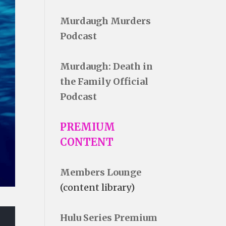
Murdaugh Murders
Podcast
Murdaugh: Death in
the Family Official
Podcast
PREMIUM
CONTENT
Members Lounge
(content library)
Hulu Series Premium