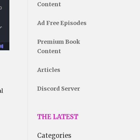
Content
Ad Free Episodes
Premium Book
Content
Articles
Discord Server
al
THE LATEST
Categories