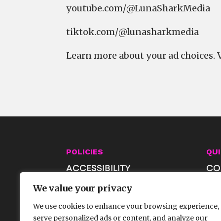
⁠⁠⁠⁠⁠⁠⁠⁠⁠⁠⁠⁠⁠⁠⁠⁠⁠⁠⁠⁠⁠⁠⁠⁠⁠⁠⁠⁠⁠⁠⁠⁠⁠youtube.com/@LunaSharkMedia⁠⁠⁠⁠⁠⁠⁠⁠⁠⁠⁠⁠⁠⁠⁠⁠⁠⁠⁠⁠⁠⁠⁠⁠⁠⁠⁠⁠⁠⁠⁠⁠⁠
⁠⁠⁠⁠⁠⁠⁠⁠⁠⁠⁠⁠⁠⁠⁠⁠⁠⁠⁠⁠⁠⁠⁠⁠⁠⁠⁠⁠⁠⁠⁠⁠⁠tiktok.com/@lunasharkmedia
Learn more about your ad choices. 
POLICIES
QUI
ACCESSIBILITY
CO
PRIVACY & AI POLICIES
JO
We value your privacy
TERMS OF USE
SH
We use cookies to enhance your browsing experience,
FA
serve personalized ads or content, and analyze our