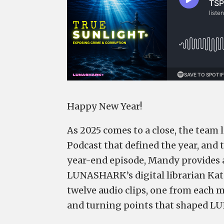
Happy New Year!
As 2025 comes to a close, the team 
Podcast that defined the year, and 
year-end episode, Mandy provides 
LUNASHARK’s digital librarian Kat
twelve audio clips, one from each m
and turning points that shaped L