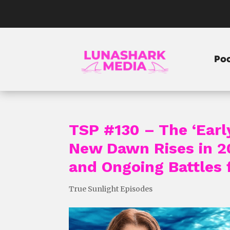
Po
TSP #130 – The ‘Earl
New Dawn Rises in 20
and Ongoing Battles
True Sunlight Episodes