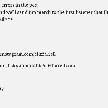
 errors in the pod,
om⁠⁠⁠⁠⁠⁠⁠⁠⁠⁠⁠⁠⁠⁠⁠⁠⁠⁠⁠⁠⁠⁠⁠⁠⁠⁠⁠⁠⁠⁠⁠⁠⁠ and we’ll send fun merch to the first listener that
d! ***
atney⁠⁠⁠⁠⁠⁠⁠⁠⁠⁠⁠⁠⁠⁠⁠⁠⁠⁠⁠⁠⁠⁠⁠⁠⁠⁠ | ⁠⁠⁠⁠⁠⁠⁠⁠⁠⁠⁠⁠⁠⁠⁠⁠⁠⁠⁠⁠⁠⁠⁠⁠⁠⁠Instagram.com/elizfarrell⁠⁠⁠⁠⁠⁠⁠⁠⁠⁠⁠⁠⁠⁠⁠⁠⁠⁠⁠⁠⁠⁠⁠⁠⁠⁠
| ⁠⁠⁠⁠⁠⁠⁠⁠⁠⁠⁠⁠⁠⁠⁠⁠⁠⁠⁠⁠⁠⁠⁠⁠⁠⁠⁠⁠⁠⁠⁠⁠⁠bsky.app/profile/elizfarrell.com⁠⁠⁠⁠⁠⁠⁠⁠⁠⁠⁠⁠⁠⁠⁠⁠⁠⁠⁠⁠⁠⁠⁠⁠⁠⁠⁠⁠⁠⁠⁠⁠⁠
⁠⁠⁠⁠⁠