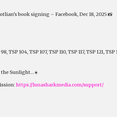
otlian’s book signing – Facebook, Dec 18, 2025 📸
98, TSP 104, TSP 107, TSP 110, TSP 117, TSP 121, TSP 
 the Sunlight…☀️
Mission:
https://lunasharkmedia.com/support/⁠⁠⁠⁠⁠⁠⁠⁠