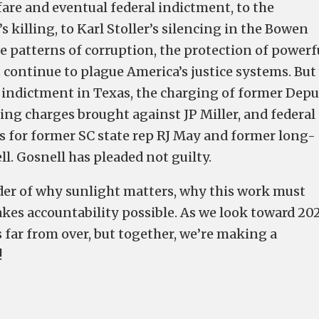
fare and eventual federal indictment, to the
 killing, to Karl Stoller’s silencing in the Bowen
e patterns of corruption, the protection of powerf
 continue to plague America’s justice systems. But
’s indictment in Texas, the charging of former Dep
king charges brought against JP Miller, and federal
s for former SC state rep RJ May and former long-
l. Gosnell has pleaded not guilty.
nder of why sunlight matters, why this work must
es accountability possible. As we look toward 20
s far from over, but together, we’re making a
!