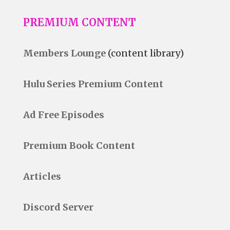
PREMIUM CONTENT
Members Lounge
(content library)
Hulu Series Premium Content
Ad Free Episodes
Premium Book Content
Articles
Discord Server