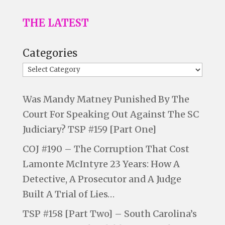
THE LATEST
Categories
Was Mandy Matney Punished By The
Court For Speaking Out Against The SC
Judiciary? TSP #159 [Part One]
COJ #190 – The Corruption That Cost
Lamonte McIntyre 23 Years: How A
Detective, A Prosecutor and A Judge
Built A Trial of Lies…
TSP #158 [Part Two] – South Carolina’s