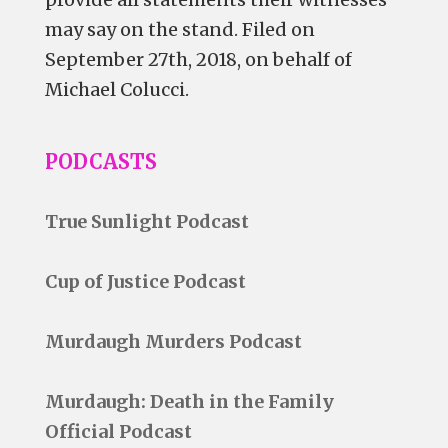
may say on the stand. Filed on
September 27th, 2018, on behalf of
Michael Colucci.
PODCASTS
True Sunlight Podcast
Cup of Justice Podcast
Murdaugh Murders Podcast
Murdaugh: Death in the Family
Official Podcast