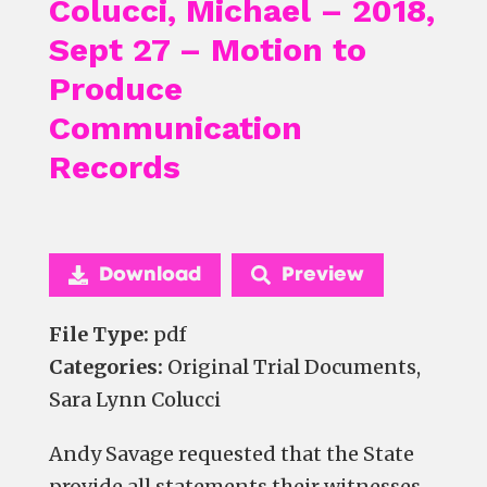
Colucci, Michael – 2018,
Sept 27 – Motion to
Produce
Communication
Records
Download
Preview
File Type:
pdf
Categories:
Original Trial Documents,
Sara Lynn Colucci
Andy Savage requested that the State
provide all statements their witnesses