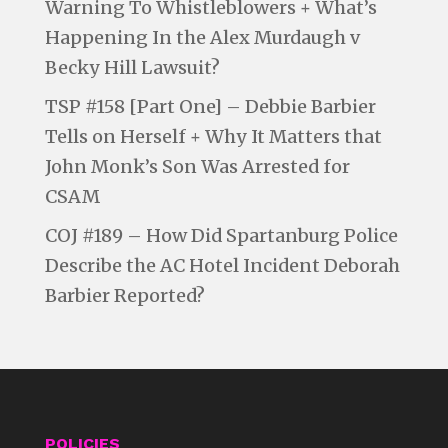
Warning To Whistleblowers + What’s
Happening In the Alex Murdaugh v
Becky Hill Lawsuit?
TSP #158 [Part One] – Debbie Barbier
Tells on Herself + Why It Matters that
John Monk’s Son Was Arrested for
CSAM
COJ #189 – How Did Spartanburg Police
Describe the AC Hotel Incident Deborah
Barbier Reported?
POLICIES