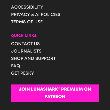
ACCESSIBILITY
PRIVACY & AI POLICIES
TERMS OF USE
QUICK LINKS
CONTACT US
JOURNALISTS
SHOP AND SUPPORT
FAQ
GET PESKY
JOIN LUNASHARK® PREMIUM ON
PATREON