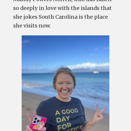
so deeply in love with the islands that
she jokes South Carolina is the place
she visits now.