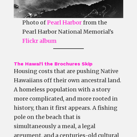
Photo of
Pearl Harbor
from the
Pearl Harbor National Memorial's
Flickr album
The Hawai'i the Brochures Skip
Housing costs that are pushing Native
Hawaiians off their own ancestral land.
A homeless population with a story
more complicated, and more rooted in
history, than it first appears. A fishing
pole on the beach that is
simultaneously a meal, a legal
argument, and a centuries-old cultural