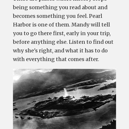
being something you read about and
becomes something you feel. Pearl
Harbor is one of them. Mandy will tell
you to go there first, early in your trip,
before anything else. Listen to find out
why she's right, and what it has to do
with everything that comes after.