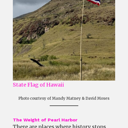
State Flag of Hawaii
Photo courtesy of Mandy Matney & David Moses
The Weight of Pearl Harbor
There are places where history stops