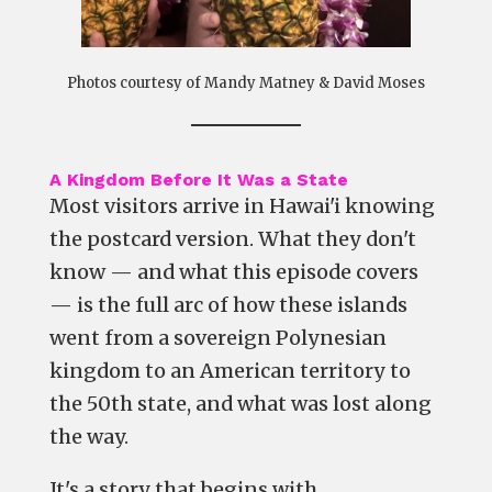
Photos courtesy of Mandy Matney & David Moses
A Kingdom Before It Was a State
Most visitors arrive in Hawai'i knowing
the postcard version. What they don't
know — and what this episode covers
— is the full arc of how these islands
went from a sovereign Polynesian
kingdom to an American territory to
the 50th state, and what was lost along
the way.
It's a story that begins with