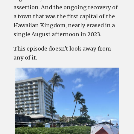
assertion. And the ongoing recovery of
a town that was the first capital of the
Hawaiian Kingdom, nearly erased in a
single August afternoon in 2023.
This episode doesn't look away from
any of it.