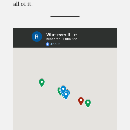
all of it.