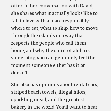
offer. In her conversation with David,
she shares what it actually looks like to
fall in love with a place responsibly:
where to eat, what to skip, how to move
through the islands in a way that
respects the people who call them
home, and why the spirit of aloha is
something you can genuinely feel the
moment someone either has it or
doesn't.
She also has opinions about rental cars,
striped beach towels, illegal hikes,
sparkling mead, and the greatest
bakery in the world. You'll want to hear