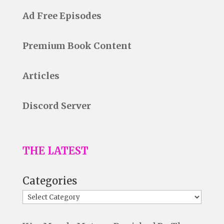
Ad Free Episodes
Premium Book Content
Articles
Discord Server
THE LATEST
Categories