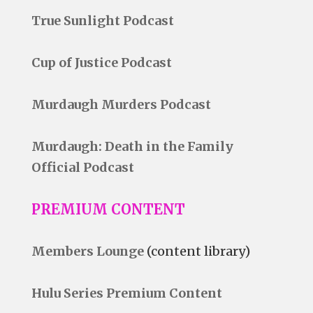
True Sunlight Podcast
Cup of Justice Podcast
Murdaugh Murders Podcast
Murdaugh: Death in the Family
Official Podcast
PREMIUM CONTENT
Members Lounge
(content library)
Hulu Series Premium Content