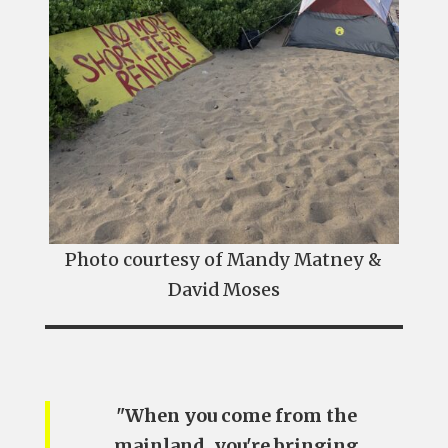
Photo courtesy of Mandy Matney &
David Moses
"When you come from the
mainland, you're bringing