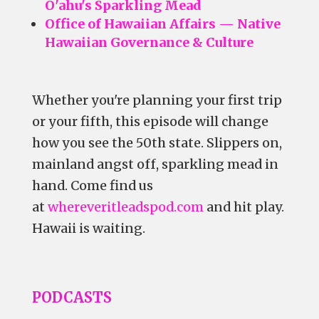
O'ahu's Sparkling Mead
Office of Hawaiian Affairs — Native
Hawaiian Governance & Culture
Whether you're planning your first trip
or your fifth, this episode will change
how you see the 50th state. Slippers on,
mainland angst off, sparkling mead in
hand. Come find us
at
whereveritleadspod.com
and hit play.
Hawaii is waiting.
PODCASTS