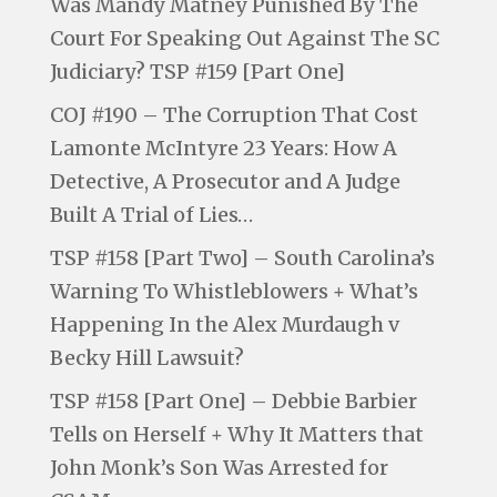
Was Mandy Matney Punished By The
Court For Speaking Out Against The SC
Judiciary? TSP #159 [Part One]
COJ #190 – The Corruption That Cost
Lamonte McIntyre 23 Years: How A
Detective, A Prosecutor and A Judge
Built A Trial of Lies…
TSP #158 [Part Two] – South Carolina’s
Warning To Whistleblowers + What’s
Happening In the Alex Murdaugh v
Becky Hill Lawsuit?
TSP #158 [Part One] – Debbie Barbier
Tells on Herself + Why It Matters that
John Monk’s Son Was Arrested for