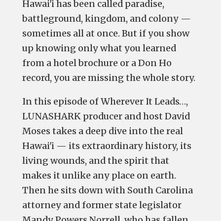
Hawai'i has been called paradise,
battleground, kingdom, and colony —
sometimes all at once. But if you show
up knowing only what you learned
from a hotel brochure or a Don Ho
record, you are missing the whole story.
In this episode of
Wherever It Leads…
,
LUNASHARK producer and host David
Moses takes a deep dive into the real
Hawai'i — its extraordinary history, its
living wounds, and the spirit that
makes it unlike any place on earth.
Then he sits down with South Carolina
attorney and former state legislator
Mandy Powers Norrell, who has fallen