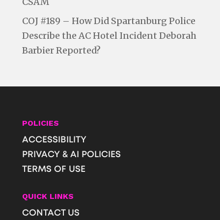
CSAM
COJ #189 – How Did Spartanburg Police
Describe the AC Hotel Incident Deborah
Barbier Reported?
POLICIES
ACCESSIBILITY
PRIVACY & AI POLICIES
TERMS OF USE
QUICK LINKS
CONTACT US