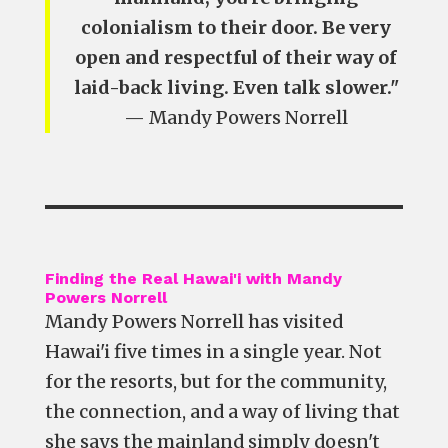
colonialism to their door. Be very
open and respectful of their way of
laid-back living. Even talk slower."
— Mandy Powers Norrell
Finding the Real Hawai'i with Mandy
Powers Norrell
Mandy Powers Norrell has visited
Hawai'i five times in a single year. Not
for the resorts, but for the community,
the connection, and a way of living that
she says the mainland simply doesn't