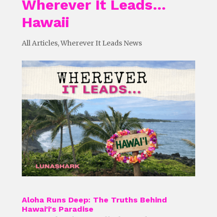
Wherever It Leads…
Hawaii
All Articles
,
Wherever It Leads News
Aloha Runs Deep: The Truths Behind
Hawai'i's Paradise