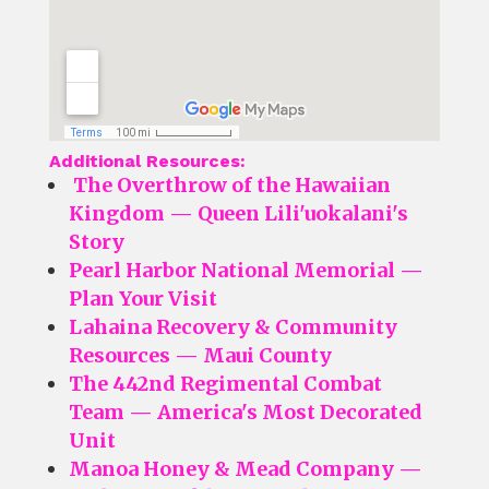
Additional Resources:
The Overthrow of the Hawaiian
Kingdom — Queen Lili'uokalani's
Story
Pearl Harbor National Memorial —
Plan Your Visit
Lahaina Recovery & Community
Resources — Maui County
The 442nd Regimental Combat
Team — America's Most Decorated
Unit
Manoa Honey & Mead Company —