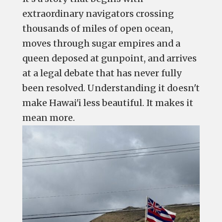
extraordinary navigators crossing
thousands of miles of open ocean,
moves through sugar empires and a
queen deposed at gunpoint, and arrives
at a legal debate that has never fully
been resolved. Understanding it doesn't
make Hawai'i less beautiful. It makes it
mean more.