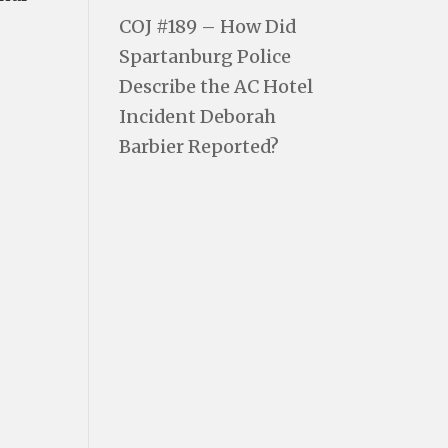
COJ #189 – How Did
Spartanburg Police
Describe the AC Hotel
Incident Deborah
Barbier Reported?