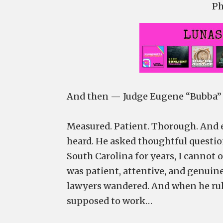
Ph
And then — Judge Eugene “Bubba” G
Measured. Patient. Thorough. And e
heard. He asked thoughtful questio
South Carolina for years, I cannot 
was patient, attentive, and genui
lawyers wandered. And when he rule
supposed to work…