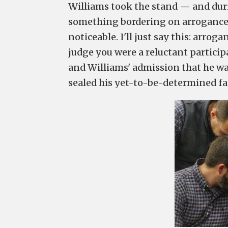
Williams took the stand — and duri
something bordering on arrogance. 
noticeable. I'll just say this: arro
judge you were a reluctant partici
and Williams' admission that he wa
sealed his yet-to-be-determined fa