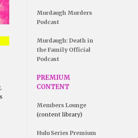
Murdaugh Murders
Podcast
Murdaugh: Death in
the Family Official
Podcast
PREMIUM
CONTENT
.
s
Members Lounge
(content library)
Hulu Series Premium