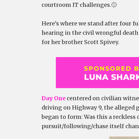
courtroom IT challenges.🙂
Here’s where we stand after four f
hearing in the civil wrongful death
for her brother Scott Spivey.
Day One
centered on civilian witne
driving on Highway 9, the alleged 
began to form: Was this a reckless 
pursuit/following/chase itself chan