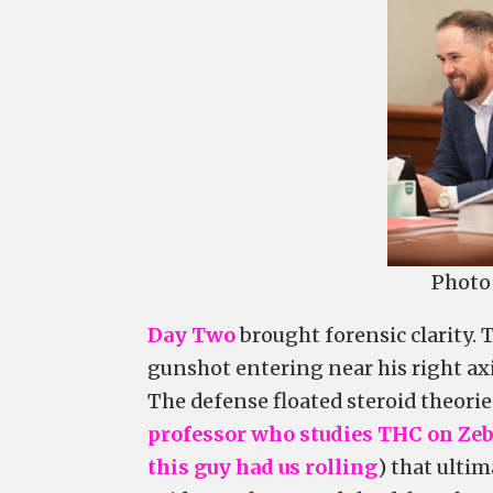
Photo 
Day Two
brought forensic clarity.
gunshot entering near his right ax
The defense floated steroid theorie
professor who studies THC on Zeb
this guy had us rolling
) that ulti