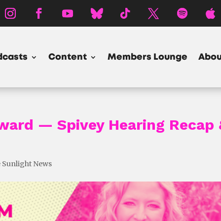
dcasts
Content
Members Lounge
Abou
rward — Spivey Hearing Recap 
 Sunlight News