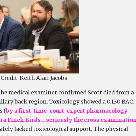
Credit: Keith Alan Jacobs
 The medical examiner confirmed Scott died from a
illary back region. Toxicology showed a 0.130 BAC.
s (
by a first-time-court-expert pharmacology
ra Finch Birds… seriously the cross examination
mately lacked toxicological support. The physical