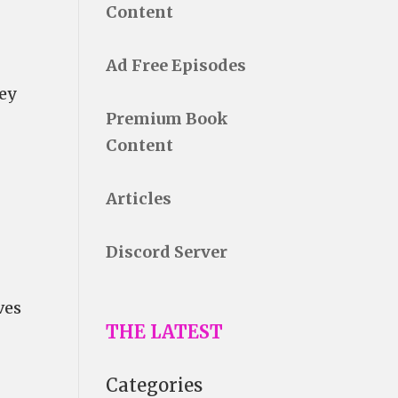
Content
Ad Free Episodes
vey
Premium Book
Content
Articles
Discord Server
ves
THE LATEST
Categories