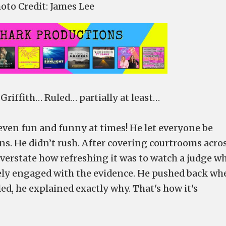
oto Credit: James Lee
riffith… Ruled… partially at least…
ven fun and funny at times! He let everyone be
ns. He didn’t rush. After covering courtrooms acro
overstate how refreshing it was to watch a judge w
nely engaged with the evidence. He pushed back wh
d, he explained exactly why. That's how it's