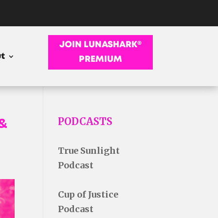
JOIN LUNASHARK®
t
PREMIUM
&
PODCASTS
True Sunlight
Podcast
Cup of Justice
Podcast