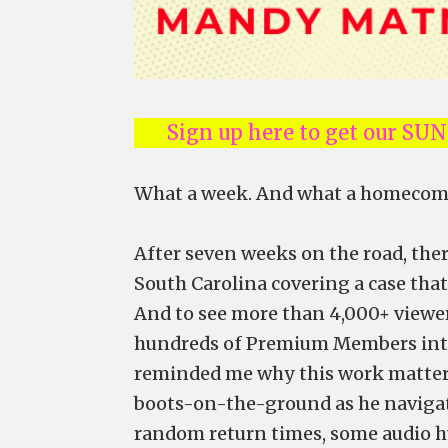
Sign up here to get our SU
What a week. And what a homecom
After seven weeks on the road, th
South Carolina covering a case tha
And to see more than 4,000+ viewe
hundreds of Premium Members inte
reminded me why this work matters
boots-on-the-ground as he navigate
random return times, some audio h