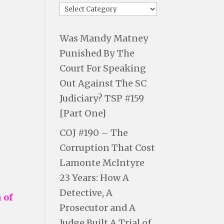
Was Mandy Matney
Punished By The
Court For Speaking
Out Against The SC
Judiciary? TSP #159
[Part One]
COJ #190 – The
Corruption That Cost
Lamonte McIntyre
23 Years: How A
Detective, A
 of
Prosecutor and A
Judge Built A Trial of