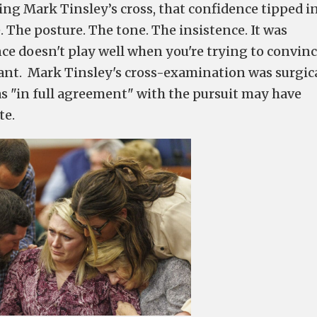
ng Mark Tinsley’s cross, that confidence tipped i
The posture. The tone. The insistence. It was
gance doesn't play well when you're trying to convinc
pant. Mark Tinsley's cross-examination was surgica
s "in full agreement" with the pursuit may have
te.