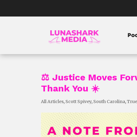
Po
⚖️ Justice Moves Fo
Thank You ☀️
All Articles
,
Scott Spivey
,
South Carolina
,
True