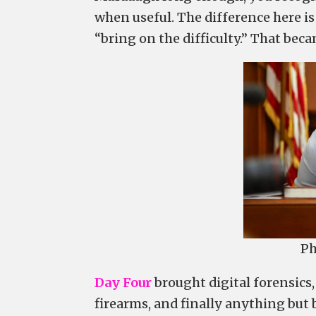
when useful. The difference here is
“bring on the difficulty.” That bec
Ph
Day Four
brought digital forensics
firearms, and finally anything but