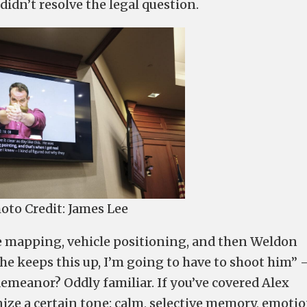
idn’t resolve the legal question.
oto Credit: James Lee
e mapping, vehicle positioning, and then Weldon
f he keeps this up, I’m going to have to shoot him”
emeanor? Oddly familiar. If you’ve covered Alex
ze a certain tone: calm, selective memory, emotio