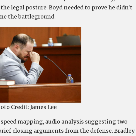
 the legal posture. Boyd needed to prove he didn’t
ame the battleground.
oto Credit: James Lee
, speed mapping, audio analysis suggesting two
 brief closing arguments from the defense. Bradley