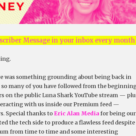
Nscriber Message in your inbox every month
ing.
ere was something grounding about being back in
t so many of you have followed from the beginning
rs on the public Luna Shark YouTube stream — plu
racting with us inside our Premium feed —
. Special thanks to
Eric Alan Media
for being our
d the tech side to produce a flawless feed despite
um from time to time and some interesting