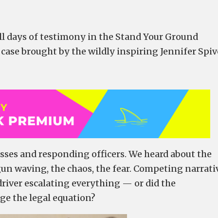
ull days of testimony in the Stand Your Ground
 case brought by the wildly inspiring Jennifer Spi
sses and responding officers. We heard about the
gun waving, the chaos, the fear. Competing narrati
driver escalating everything — or did the
ge the legal equation?