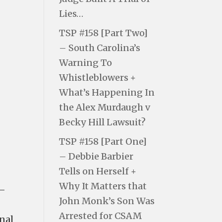
Lies…
TSP #158 [Part Two]
– South Carolina’s
Warning To
Whistleblowers +
What’s Happening In
the Alex Murdaugh v
Becky Hill Lawsuit?
TSP #158 [Part One]
– Debbie Barbier
Tells on Herself +
Why It Matters that
 —
John Monk’s Son Was
Arrested for CSAM
nal