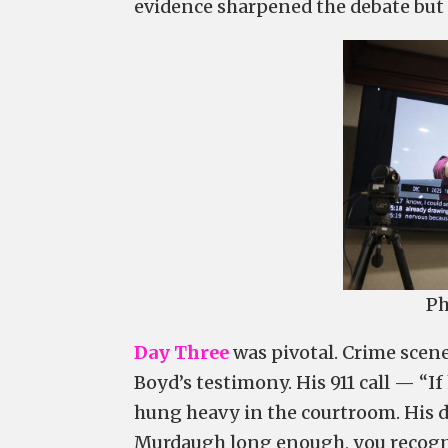
evidence sharpened the debate but d
Ph
Day Three
was pivotal. Crime scen
Boyd’s testimony. His 911 call — “I
hung heavy in the courtroom. His d
Murdaugh long enough, you recogni