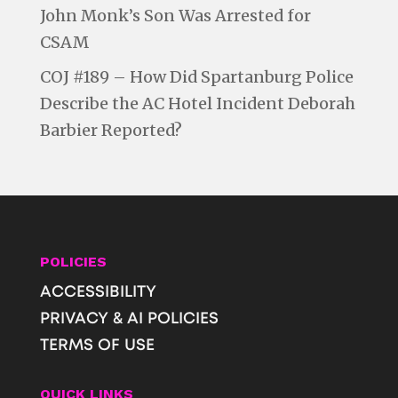
John Monk’s Son Was Arrested for
CSAM
COJ #189 – How Did Spartanburg Police
Describe the AC Hotel Incident Deborah
Barbier Reported?
POLICIES
ACCESSIBILITY
PRIVACY & AI POLICIES
TERMS OF USE
QUICK LINKS