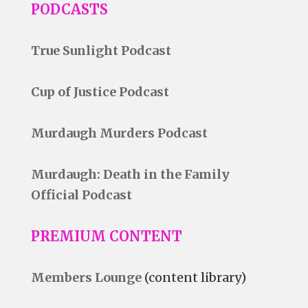
PODCASTS
True Sunlight Podcast
Cup of Justice Podcast
Murdaugh Murders Podcast
Murdaugh: Death in the Family
Official Podcast
PREMIUM CONTENT
Members Lounge
(content library)