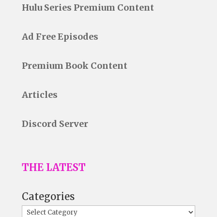
Hulu Series Premium Content
Ad Free Episodes
Premium Book Content
Articles
Discord Server
THE LATEST
Categories