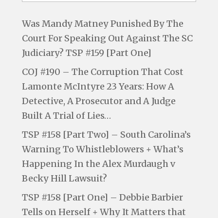
Was Mandy Matney Punished By The
Court For Speaking Out Against The SC
Judiciary? TSP #159 [Part One]
COJ #190 – The Corruption That Cost
Lamonte McIntyre 23 Years: How A
Detective, A Prosecutor and A Judge
Built A Trial of Lies…
TSP #158 [Part Two] – South Carolina’s
Warning To Whistleblowers + What’s
Happening In the Alex Murdaugh v
Becky Hill Lawsuit?
TSP #158 [Part One] – Debbie Barbier
Tells on Herself + Why It Matters that