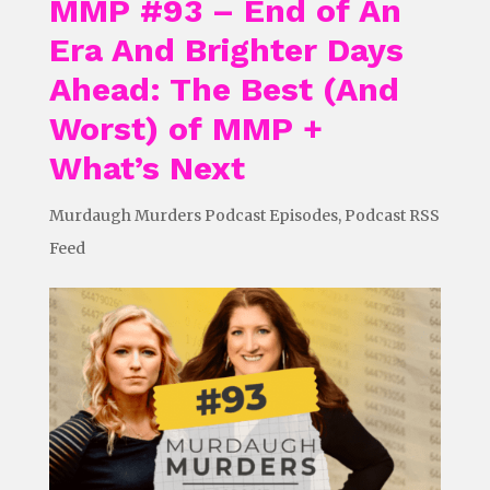
MMP #93 – End of An
Era And Brighter Days
Ahead: The Best (And
Worst) of MMP +
What’s Next
Murdaugh Murders Podcast Episodes
,
Podcast RSS
Feed