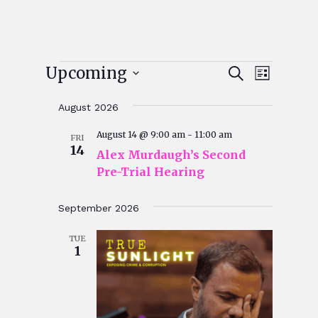
Events
Events
Event
Upcoming
Search
List
Views
Search
Select
Navigat
August 2026
and
date.
Views
August 14 @ 9:00 am
-
11:00 am
FRI
14
Alex Murdaugh’s Second
Navigatio
Pre-Trial Hearing
September 2026
TUE
1