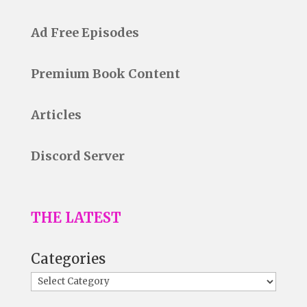
Ad Free Episodes
Premium Book Content
Articles
Discord Server
THE LATEST
Categories