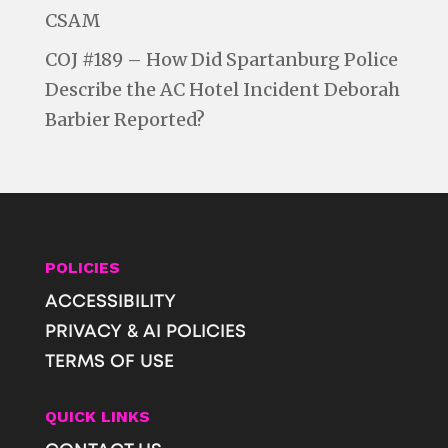
CSAM
COJ #189 – How Did Spartanburg Police
Describe the AC Hotel Incident Deborah
Barbier Reported?
POLICIES
ACCESSIBILITY
PRIVACY & AI POLICIES
TERMS OF USE
QUICK LINKS