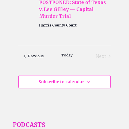
POSTPONED: State of Texas
v. Lee Gilley — Capital
Murder Trial
Harris County Court
Today
Next
Events
Previous
Events
Subscribe to calendar
PODCASTS