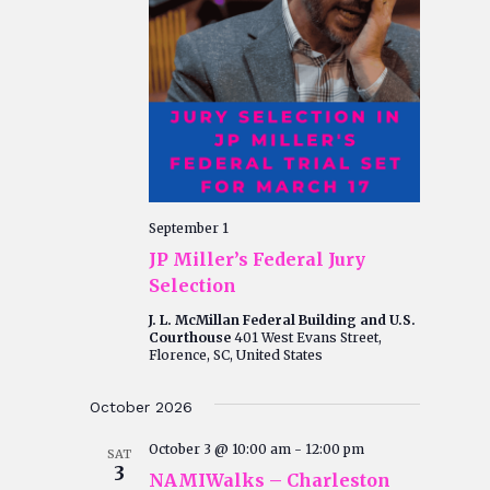
September 1
JP Miller’s Federal Jury
Selection
J. L. McMillan Federal Building and U.S.
Courthouse
401 West Evans Street,
Florence, SC, United States
October 2026
October 3 @ 10:00 am
-
12:00 pm
SAT
3
NAMIWalks – Charleston