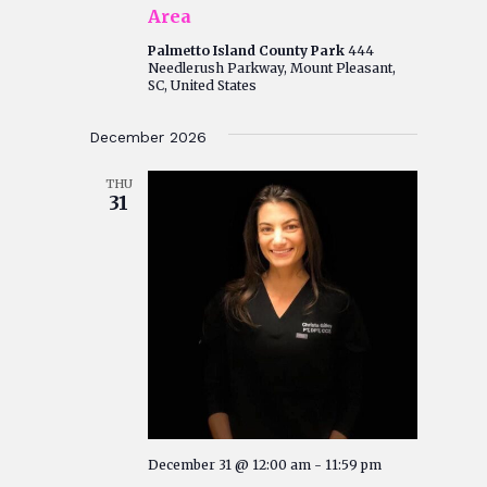
Area
Palmetto Island County Park
444
Needlerush Parkway, Mount Pleasant,
SC, United States
December 2026
THU
31
December 31 @ 12:00 am
-
11:59 pm