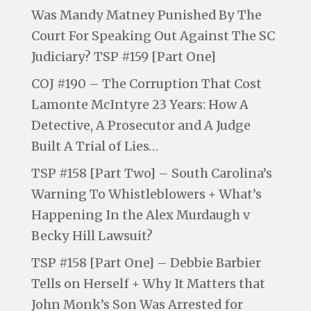
Was Mandy Matney Punished By The
Court For Speaking Out Against The SC
Judiciary? TSP #159 [Part One]
COJ #190 – The Corruption That Cost
Lamonte McIntyre 23 Years: How A
Detective, A Prosecutor and A Judge
Built A Trial of Lies…
TSP #158 [Part Two] – South Carolina’s
Warning To Whistleblowers + What’s
Happening In the Alex Murdaugh v
Becky Hill Lawsuit?
TSP #158 [Part One] – Debbie Barbier
Tells on Herself + Why It Matters that
John Monk’s Son Was Arrested for