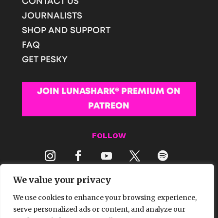
CONTACT US
JOURNALISTS
SHOP AND SUPPORT
FAQ
GET PESKY
JOIN LUNASHARK® PREMIUM ON
PATREON
FOLLOW
We value your privacy
We use cookies to enhance your browsing experience,
serve personalized ads or content, and analyze our