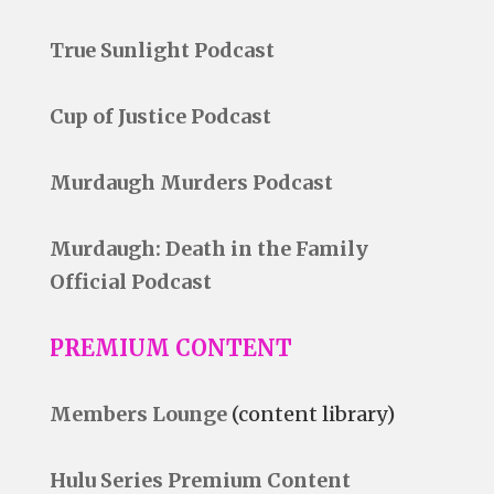
True Sunlight Podcast
Cup of Justice Podcast
Murdaugh Murders Podcast
Murdaugh: Death in the Family
Official Podcast
PREMIUM CONTENT
Members Lounge
(content library)
Hulu Series Premium Content