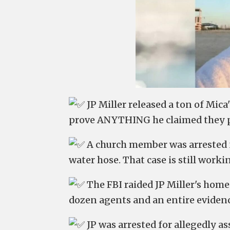
JP Miller released a ton of Mica
prove ANYTHING he claimed they p
A church member was arrested fo
water hose. That case is still work
The FBI raided JP Miller's hom
dozen agents and an entire evidenc
JP was arrested for allegedly as