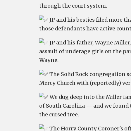
through the court system.
JP and his besties filed more th
those defendants have active counte
JP and his father, Wayne Miller
assault of underage girls on the par
Wayne.
The Solid Rock congregation scu
Mercy Church with (reportedly) ve
We dug deep into the Miller fa
of South Carolina -- and we found t
the cursed tree.
The Horry County Coroner's offi