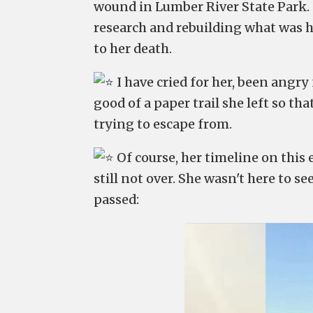
wound in Lumber River State Park. O
research and rebuilding what was 
to her death.
I have cried for her, been angry 
good of a paper trail she left so th
trying to escape from.
Of course, her timeline on this e
still not over. She wasn't here to s
passed: