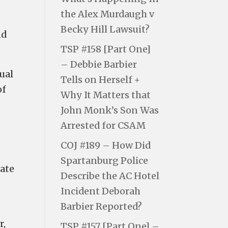
the Alex Murdaugh v
Becky Hill Lawsuit?
nd
TSP #158 [Part One]
– Debbie Barbier
ual
Tells on Herself +
of
Why It Matters that
John Monk’s Son Was
Arrested for CSAM
s
COJ #189 – How Did
Spartanburg Police
tate
Describe the AC Hotel
Incident Deborah
Barbier Reported?
r,
TSP #157 [Part One] –