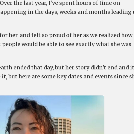
ver the last year, I've spent hours of time on
happening in the days, weeks and months leading
for her, and felt so proud of her as we realized how
at people would be able to see exactly what she was
arth ended that day, but her story didn't end and it
ee it, but here are some key dates and events since s