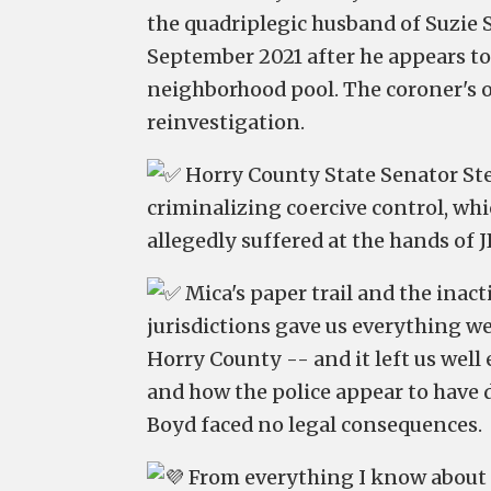
the quadriplegic husband of Suzie Sk
September 2021 after he appears to
neighborhood pool. The coroner's of
reinvestigation.
Horry County State Senator Ste
criminalizing coercive control, whi
allegedly suffered at the hands of J
Mica's paper trail and the inact
jurisdictions gave us everything we
Horry County -- and it left us well
and how the police appear to have
Boyd faced no legal consequences.
From everything I know about 