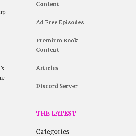
Content
 up
Ad Free Episodes
Premium Book
Content
Articles
's
he
Discord Server
THE LATEST
Categories