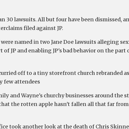
an 30 lawsuits. All but four have been dismissed, a
rclaims filed against JP.
, were named in two Jane Doe lawsuits alleging sex
t of JP and enabling JP's bad behavior on the part 
rried off to a tiny storefront church rebranded a
ry few attendees
mily and Wayne's churchy businesses around the s
hat the rotten apple hasn't fallen all that far from
ce took another look at the death of Chris Skinne