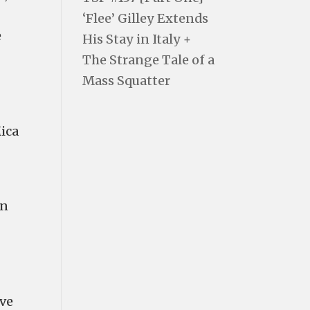
‘Flee’ Gilley Extends
e
His Stay in Italy +
The Strange Tale of a
Mass Squatter
Mica
in
've