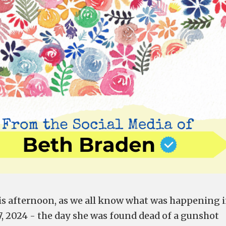
his afternoon, as we all know what was happening 
27, 2024 - the day she was found dead of a
gunshot