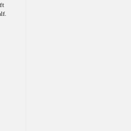
ft
lf.