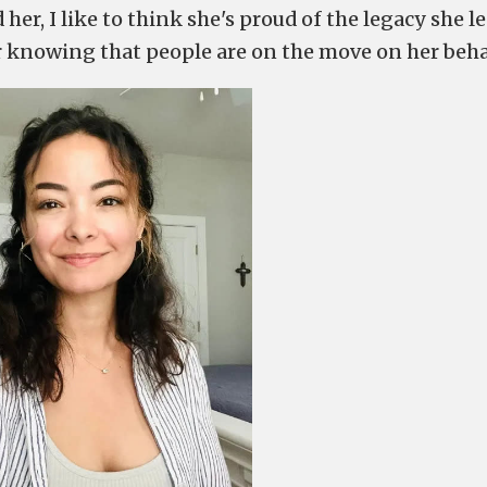
er, I like to think she's proud of the legacy she le
er knowing that people are on the move on her beha