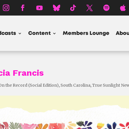
dcasts
Content
Members Lounge
Abou
cia Francis
On the Record (Social Edition)
,
South Carolina
,
True Sunlight Ne