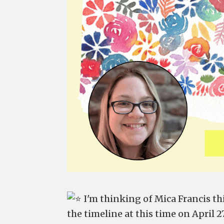
I'm thinking of Mica Francis t
the timeline at this time on April 