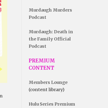
Murdaugh Murders
Podcast
Murdaugh: Death in
the Family Official
Podcast
PREMIUM
CONTENT
Members Lounge
(content library)
in
Hulu Series Premium