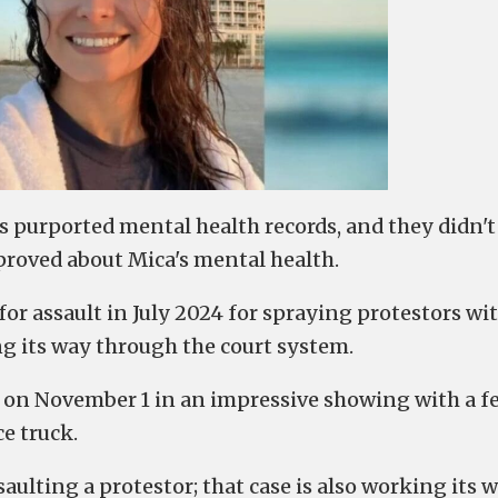
's purported mental health records, and they didn't
roved about Mica's mental health.
r assault in July 2024 for spraying protestors wit
ing its way through the court system.
e on November 1 in an impressive showing with a f
e truck.
saulting a protestor; that case is also working its 