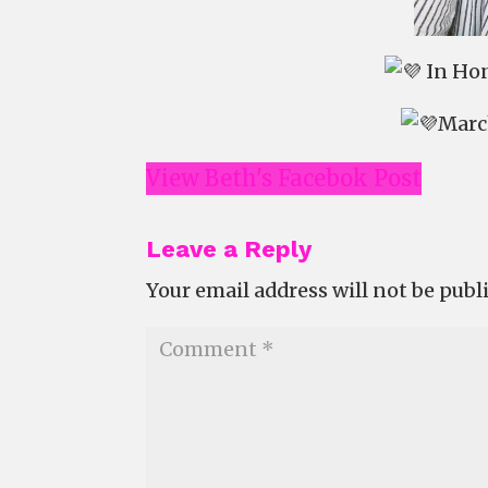
In Hon
March
View Beth's Facebok Post
Leave a Reply
Your email address will not be publ