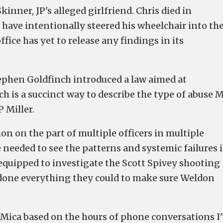
inner, JP's alleged girlfriend. Chris died in
 have intentionally steered his wheelchair into th
fice has yet to release any findings in its
phen Goldfinch introduced a law aimed at
ch is a succinct way to describe the type of abuse 
P Miller.
ion on the part of multiple officers in multiple
 needed to see the patterns and systemic failures 
 equipped to investigate the Scott Spivey shooting
 done everything they could to make sure Weldon
Mica based on the hours of phone conversations I