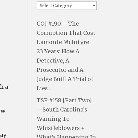
COJ #190 – The
Corruption That Cost
Lamonte McIntyre
23 Years: How A
Detective, A
Prosecutor and A
Judge Built A Trial of
h a
Lies…
TSP #158 [Part Two]
– South Carolina’s
ew
Warning To
Whistleblowers +
way
What’s Happening In