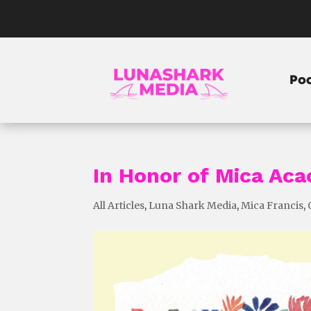
Po
In Honor of Mica Aca
All Articles
,
Luna Shark Media
,
Mica Francis
,