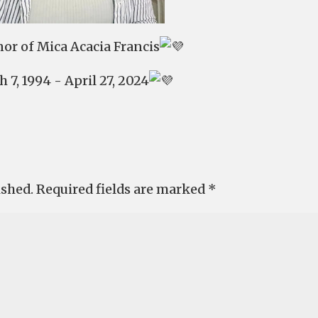
or of Mica Acacia Francis
 7, 1994 - April 27, 2024
ished.
Required fields are marked
*