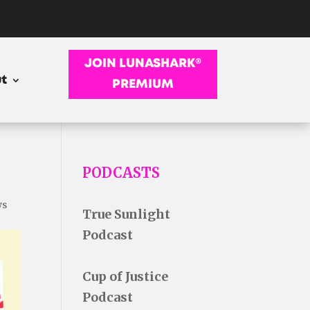
JOIN LUNASHARK®
t
PREMIUM
PODCASTS
ws
True Sunlight
Podcast
Cup of Justice
Podcast