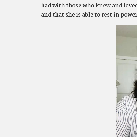
had with those who knew and loved h
and that she is able to rest in pow