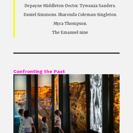
Depayne Middleton-Doctor. Tywanza Sanders.
Daniel Simmons. Sharonda Coleman-Singleton.
Myra Thompson.
The Emanuel nine
Confronting the Past