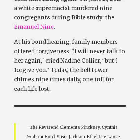
a white supremacist murdered nine
congregants during Bible study: the
Emanuel Nine
.
At his bond hearing, family members
offered forgiveness. "I will never talk to
her again," cried Nadine Collier, "but I
forgive you." Today, the bell tower
chimes nine times daily, one toll for
each life lost.
The Reverend Clementa Pinckney. Cynthia
Graham Hurd. Susie Jackson. Ethel Lee Lance.