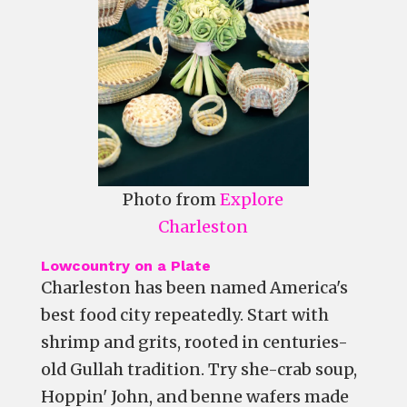
Photo from
Explore
Charleston
Lowcountry on a Plate
Charleston has been named America's
best food city repeatedly. Start with
shrimp and grits, rooted in centuries-
old Gullah tradition. Try she-crab soup,
Hoppin' John, and benne wafers made