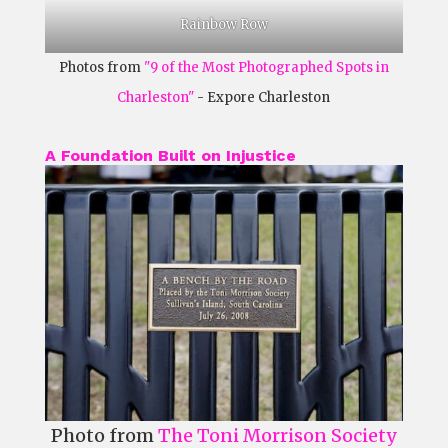
Rainbow Row
Photos from
"9 of the Most Photographed Spots in
Charleston"
- Expore Charleston
A Foundation Built on Injustice
Photo from
The Toni Morrison Society