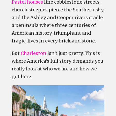
Pastel houses
line cobblestone streets,
church steeples pierce the Southern sky,
and the Ashley and Cooper rivers cradle
a peninsula where three centuries of
American history, triumphant and
tragic, lives in every brick and stone.
But
Charleston
isn't just pretty. This is
where America's full story demands you
really look at who we are and how we
got here.