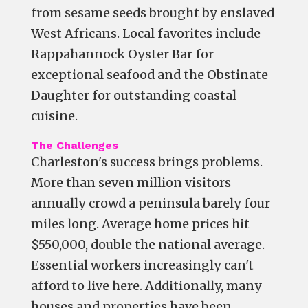
from sesame seeds brought by enslaved
West Africans. Local favorites include
Rappahannock Oyster Bar for
exceptional seafood and the Obstinate
Daughter for outstanding coastal
cuisine.
The Challenges
Charleston's success brings problems.
More than seven million visitors
annually crowd a peninsula barely four
miles long. Average home prices hit
$550,000, double the national average.
Essential workers increasingly can't
afford to live here. Additionally, many
houses and properties have been