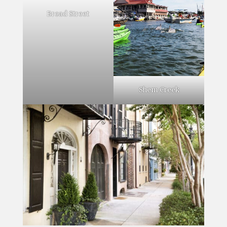
Broad Street
Shem Creek