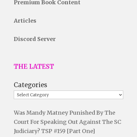
Premium Book Content
Articles
Discord Server
THE LATEST
Categories
Was Mandy Matney Punished By The
Court For Speaking Out Against The SC
Judiciary? TSP #159 [Part One]