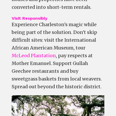
converted into short-term rentals.
Visit Responsibly
Experience Charleston's magic while
being part of the solution. Don't skip
difficult sites: visit the International
African American Museum, tour
McLeod Plantation
, pay respects at
Mother Emanuel. Support Gullah
Geechee restaurants and buy
sweetgrass baskets from local weavers.
Spread out beyond the historic district.