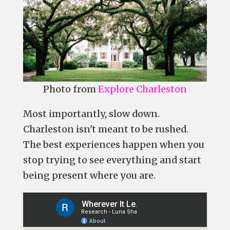
Photo from
Explore Charleston
Most importantly, slow down.
Charleston isn't meant to be rushed.
The best experiences happen when you
stop trying to see everything and start
being present where you are.