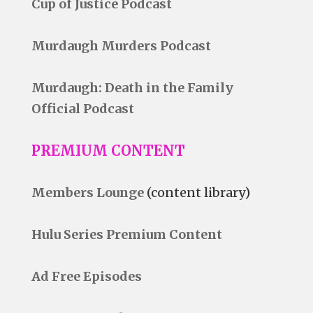
Cup of Justice Podcast
Murdaugh Murders Podcast
Murdaugh: Death in the Family
Official Podcast
PREMIUM CONTENT
Members Lounge
(content library)
Hulu Series Premium Content
Ad Free Episodes