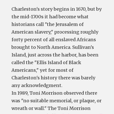
Charleston's story begins in 1670, but by
the mid-1700s it had become what
historians call "the Jerusalem of
American slavery," processing roughly
forty percent of all enslaved Africans
brought to North America. Sullivan's
Island, just across the harbor, has been
called the "Ellis Island of Black
Americans," yet for most of
Charleston's history there was barely
any acknowledgment.
In 1989, Toni Morrison observed there
was "no suitable memorial, or plaque, or
wreath or wall." The Toni Morrison