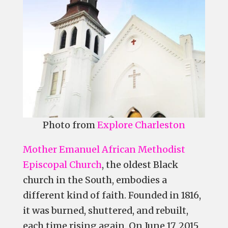
Photo from
Explore Charleston
Mother Emanuel African Methodist
Episcopal Church
, the oldest Black
church in the South, embodies a
different kind of faith. Founded in 1816,
it was burned, shuttered, and rebuilt,
each time rising again. On June 17, 2015,