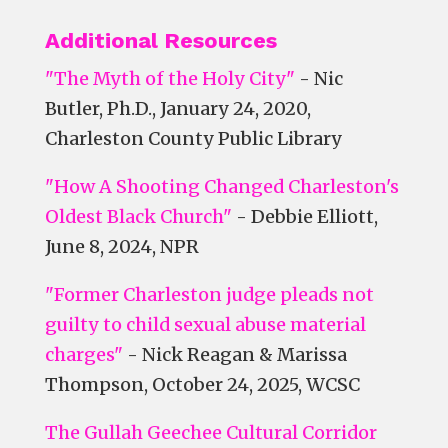
Additional Resources
"The Myth of the Holy City"
- Nic
Butler, Ph.D., January 24, 2020,
Charleston County Public Library
"How A Shooting Changed Charleston's
Oldest Black Church"
- Debbie Elliott,
June 8, 2024, NPR
"Former Charleston judge pleads not
guilty to child sexual abuse material
charges"
- Nick Reagan & Marissa
Thompson, October 24, 2025, WCSC
The Gullah Geechee Cultural Corridor