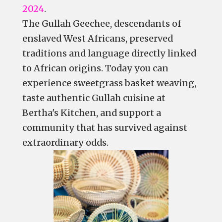
2024
.
The Gullah Geechee, descendants of
enslaved West Africans, preserved
traditions and language directly linked
to African origins. Today you can
experience sweetgrass basket weaving,
taste authentic Gullah cuisine at
Bertha's Kitchen, and support a
community that has survived against
extraordinary odds.