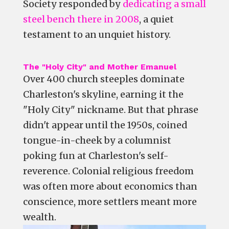
Society responded by
dedicating a small
steel bench there in 2008
, a quiet
testament to an unquiet history.
The "Holy City" and Mother Emanuel
Over 400 church steeples dominate
Charleston's skyline, earning it the
"Holy City" nickname. But that phrase
didn't appear until the 1950s, coined
tongue-in-cheek by a columnist
poking fun at Charleston's self-
reverence. Colonial religious freedom
was often more about economics than
conscience, more settlers meant more
wealth.