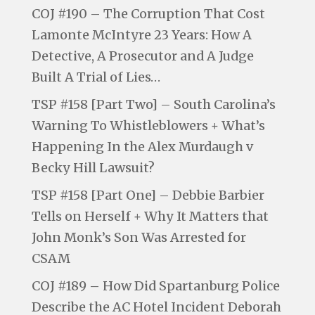
COJ #190 – The Corruption That Cost
Lamonte McIntyre 23 Years: How A
Detective, A Prosecutor and A Judge
Built A Trial of Lies…
TSP #158 [Part Two] – South Carolina’s
Warning To Whistleblowers + What’s
Happening In the Alex Murdaugh v
Becky Hill Lawsuit?
TSP #158 [Part One] – Debbie Barbier
Tells on Herself + Why It Matters that
John Monk’s Son Was Arrested for
CSAM
COJ #189 – How Did Spartanburg Police
Describe the AC Hotel Incident Deborah