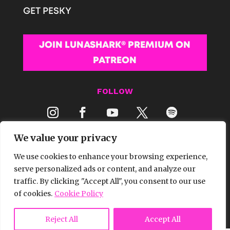
GET PESKY
JOIN LUNASHARK® PREMIUM ON
PATREON
FOLLOW
We value your privacy
We use cookies to enhance your browsing experience,
serve personalized ads or content, and analyze our
traffic. By clicking "Accept All", you consent to our use
© 2026 LUNASHARK® MEDIA | ALL RIGHTS
of cookies.
Cookie Policy
RESERVED.
Reject All
Accept All