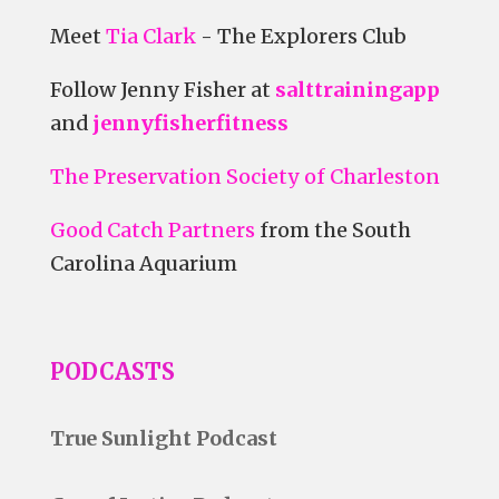
Meet
Tia Clark
- The Explorers Club
Follow Jenny Fisher at
salttrainingapp
and
jennyfisherfitness
The Preservation Society of Charleston
Good Catch Partners
from the South
Carolina Aquarium
PODCASTS
True Sunlight Podcast