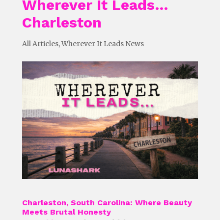
Wherever It Leads…
Charleston
All Articles
,
Wherever It Leads News
Charleston, South Carolina: Where Beauty
Meets Brutal Honesty