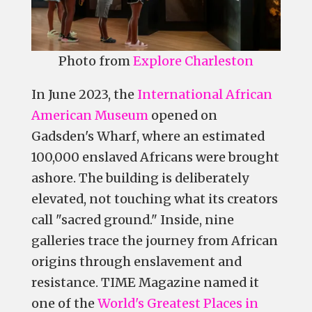
Photo from
Explore Charleston
In June 2023, the
International African
American Museum
opened on
Gadsden's Wharf, where an estimated
100,000 enslaved Africans were brought
ashore. The building is deliberately
elevated, not touching what its creators
call "sacred ground." Inside, nine
galleries trace the journey from African
origins through enslavement and
resistance. TIME Magazine named it
one of the
World's Greatest Places in