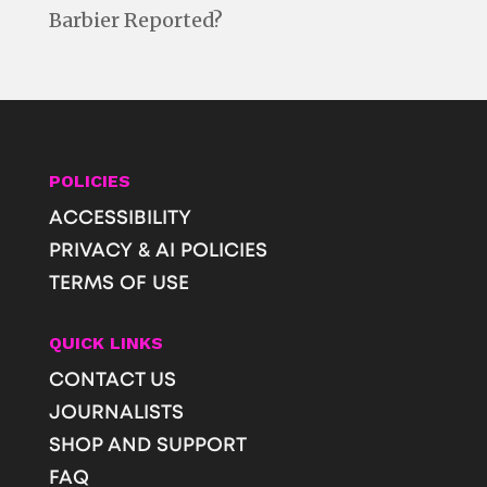
Barbier Reported?
POLICIES
ACCESSIBILITY
PRIVACY & AI POLICIES
TERMS OF USE
QUICK LINKS
CONTACT US
JOURNALISTS
SHOP AND SUPPORT
FAQ