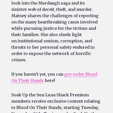
look into the Murdaugh saga and its
sinister web of deceit, theft, and murder.
Matney shares the challenges of reporting
on the many heartbreaking cases involved
while pursuing justice for the victims and
their families. She also sheds light
on institutional sexism, corruption, and
threats to her personal safety endured in
order to expose the network of horrific
crimes.
If you haven’t yet, you can
pre-order
Blood
On Their Hands
here!
Soak Up the Sun Luna Shark Premium
members receive exclusive content relating
to
Blood On Their Hands
, starting Tuesday,