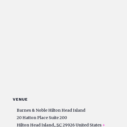
VENUE
Barnes & Noble Hilton Head Island
20 Hatton Place Suite 200
Hilton Head Island,
,
SC
29926
United States
+