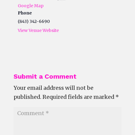
Google Map
Phone
(843) 342-6690
View Venue Website
Submit a Comment
Your email address will not be
published.
Required fields are marked
*