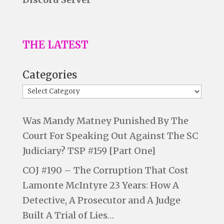
THE LATEST
Categories
Was Mandy Matney Punished By The
Court For Speaking Out Against The SC
Judiciary? TSP #159 [Part One]
COJ #190 – The Corruption That Cost
Lamonte McIntyre 23 Years: How A
Detective, A Prosecutor and A Judge
Built A Trial of Lies…