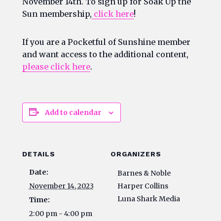
November 14th. To sign up for Soak Up the
Sun membership,
click here
!
If you are a Pocketful of Sunshine member
and want access to the additional content,
please click here
.
Add to calendar
DETAILS
ORGANIZERS
Date:
Barnes & Noble
November 14, 2023
Harper Collins
Luna Shark Media
Time:
2:00 pm - 4:00 pm