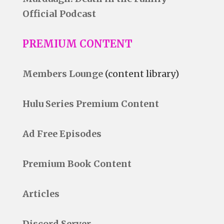
Official Podcast
PREMIUM CONTENT
Members Lounge
(content library)
Hulu Series Premium Content
Ad Free Episodes
Premium Book Content
Articles
Discord Server