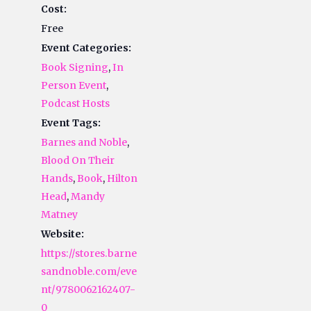
Cost:
Free
Event Categories:
Book Signing
,
In
Person Event
,
Podcast Hosts
Event Tags:
Barnes and Noble
,
Blood On Their
Hands
,
Book
,
Hilton
Head
,
Mandy
Matney
Website:
https://stores.barne
sandnoble.com/eve
nt/9780062162407-
0