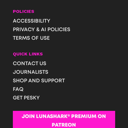
POLICIES
ACCESSIBILITY
PRIVACY & AI POLICIES
TERMS OF USE
QUICK LINKS
CONTACT US
JOURNALISTS
SHOP AND SUPPORT
FAQ
GET PESKY
JOIN LUNASHARK® PREMIUM ON
PATREON