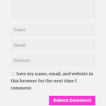
Save my name, email, and website in
this browser for the next time I
comment.