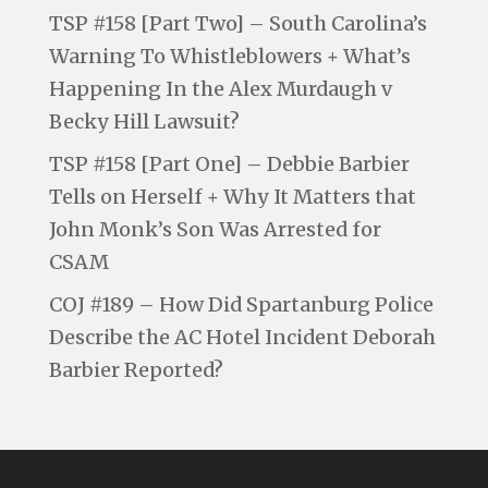
TSP #158 [Part Two] – South Carolina’s
Warning To Whistleblowers + What’s
Happening In the Alex Murdaugh v
Becky Hill Lawsuit?
TSP #158 [Part One] – Debbie Barbier
Tells on Herself + Why It Matters that
John Monk’s Son Was Arrested for
CSAM
COJ #189 – How Did Spartanburg Police
Describe the AC Hotel Incident Deborah
Barbier Reported?