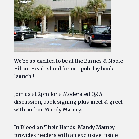
We’re so excited to be at the Barnes & Noble
Hilton Head Island for our pub day book
launch!!
Join us at 2pm for a Moderated Q&A,
discussion, book signing plus meet & greet
with author Mandy Matney.
In
Blood on Their Hands
, Mandy Matney
provides readers with an exclusive inside