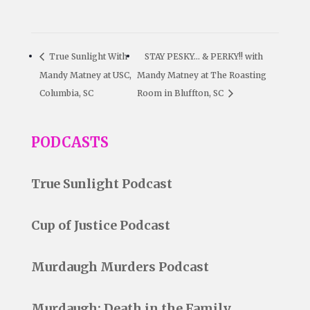
True Sunlight With
STAY PESKY… & PERKY!! with
Mandy Matney at USC,
Mandy Matney at The Roasting
Columbia, SC
Room in Bluffton, SC
PODCASTS
True Sunlight Podcast
Cup of Justice Podcast
Murdaugh Murders Podcast
Murdaugh: Death in the Family