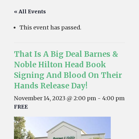
« All Events
This event has passed.
That Is A Big Deal Barnes &
Noble Hilton Head Book
Signing And Blood On Their
Hands Release Day!
November 14, 2023 @ 2:00 pm
-
4:00 pm
FREE