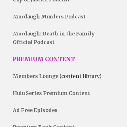
Murdaugh Murders Podcast
Murdaugh: Death in the Family
Official Podcast
PREMIUM CONTENT
Members Lounge
(content library)
Hulu Series Premium Content
Ad Free Episodes