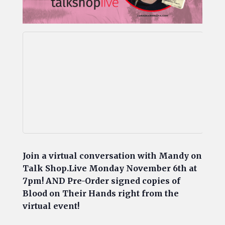
Join a virtual conversation with Mandy on
Talk Shop.Live Mo
nday November 6th at
7pm! AND Pre-Order signed copies of
Blood on Their Hands right from the
virtual event!