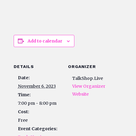
Add to calendar
DETAILS
ORGANIZER
Date:
TalkShop.Live
November 6, 2023
View Organizer
Website
Time:
7:00 pm - 8:00 pm
Cost:
Free
Event Categories: