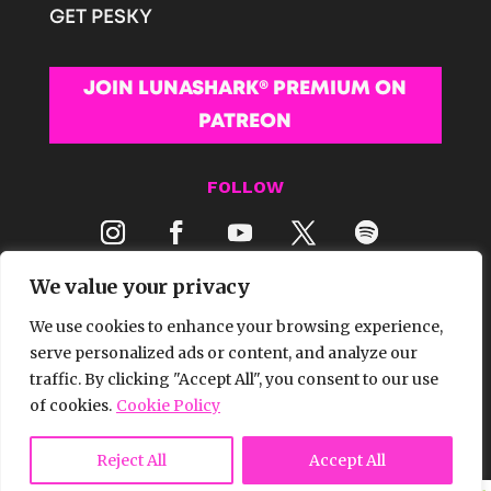
GET PESKY
JOIN LUNASHARK® PREMIUM ON
PATREON
FOLLOW
We value your privacy
We use cookies to enhance your browsing experience,
serve personalized ads or content, and analyze our
traffic. By clicking "Accept All", you consent to our use
© 2026 LUNASHARK® MEDIA | ALL RIGHTS
of cookies.
Cookie Policy
RESERVED.
Reject All
Accept All