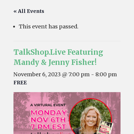
« All Events
This event has passed.
TalkShop.Live Featuring
Mandy & Jenny Fisher!
November 6, 2023 @ 7:00 pm
-
8:00 pm
FREE