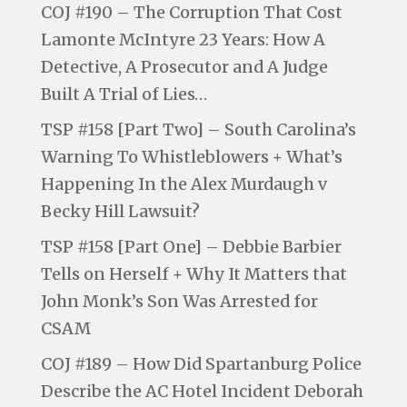
COJ #190 – The Corruption That Cost
Lamonte McIntyre 23 Years: How A
Detective, A Prosecutor and A Judge
Built A Trial of Lies…
TSP #158 [Part Two] – South Carolina’s
Warning To Whistleblowers + What’s
Happening In the Alex Murdaugh v
Becky Hill Lawsuit?
TSP #158 [Part One] – Debbie Barbier
Tells on Herself + Why It Matters that
John Monk’s Son Was Arrested for
CSAM
COJ #189 – How Did Spartanburg Police
Describe the AC Hotel Incident Deborah