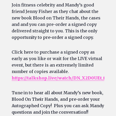
Join fitness celebrity and Mandy’s good
friend Jenny Fisher as they chat about the
new book Blood on Their Hands, the cases
and and you can pre-order a signed copy
delivered straight to you. T
his is the only
opportunity to pre-order a signed copy.
Click here to purchase a signed copy as
early as you like or wait for the LIVE virtual
event, but there is an extremely limited
number of copies available.
https://talkshop.live/watch/DN_X2D0UEt_t
Tune in to hear all about Mandy’s new book,
Blood On Their Hands, and pre-order your
Autographed Copy! Plus you can ask Mandy
questions and join the conversation!!