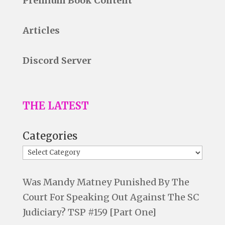
Premium Book Content
Articles
Discord Server
THE LATEST
Categories
Was Mandy Matney Punished By The
Court For Speaking Out Against The SC
Judiciary? TSP #159 [Part One]