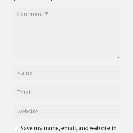
Save my name, email, and website in