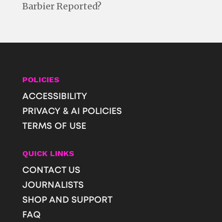
Barbier Reported?
POLICIES
ACCESSIBILITY
PRIVACY & AI POLICIES
TERMS OF USE
QUICK LINKS
CONTACT US
JOURNALISTS
SHOP AND SUPPORT
FAQ