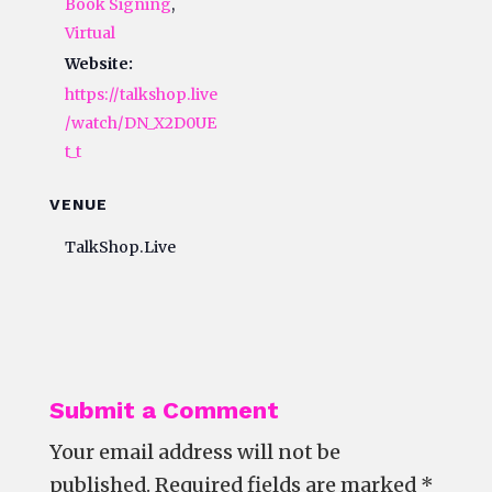
Book Signing
,
Virtual
Website:
https://talkshop.live
/watch/DN_X2D0UE
t_t
VENUE
TalkShop.Live
Submit a Comment
Your email address will not be
published.
Required fields are marked
*