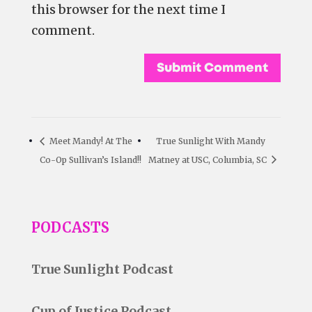
this browser for the next time I
comment.
Meet Mandy! At The
True Sunlight With Mandy
Co-Op Sullivan’s Island!!
Matney at USC, Columbia, SC
PODCASTS
True Sunlight Podcast
Cup of Justice Podcast